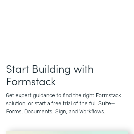
Start Building with
Formstack
Get expert guidance to find the right Formstack
solution, or start a free trial of the full Suite—
Forms, Documents, Sign, and Workflows.