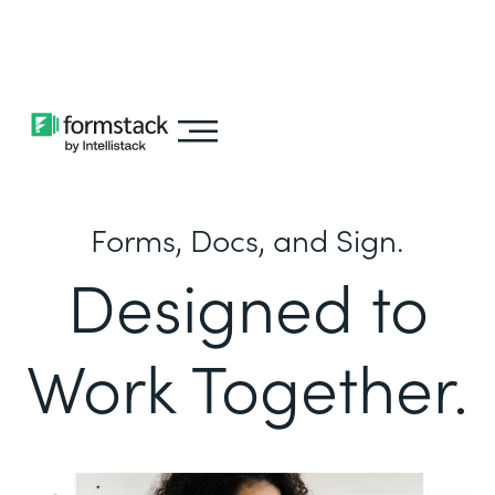
Learn about
Intellistack Streamline
Forms, Docs, and Sign.
Designed to
Work Together.