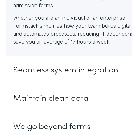
Whether you are an individual or an enterprise,
Formstack simplifies how your team builds digita
and automates processes, reducing IT dependen
save you an average of 17 hours a week.
Seamless system integration
Maintain clean data
We go beyond forms