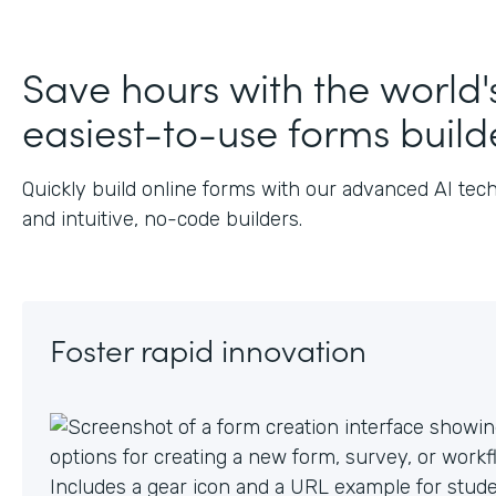
Save hours with the world'
easiest-to-use forms build
Quickly build online forms with our advanced AI tec
and intuitive, no-code builders.
Foster rapid innovation