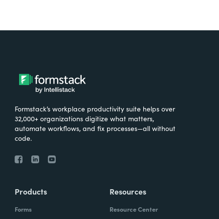
Formstack’s workplace productivity suite helps over
32,000+ organizations digitize what matters,
automate workflows, and fix processes—all without
code.
Products
Resources
Forms
Resource Center