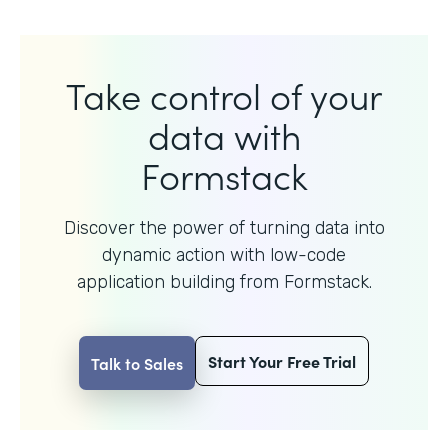
Take control of your
data with
Formstack
Discover the power of turning data into
dynamic action with
low-code
application building from Formstack.
Start Your Free Trial
Talk to Sales