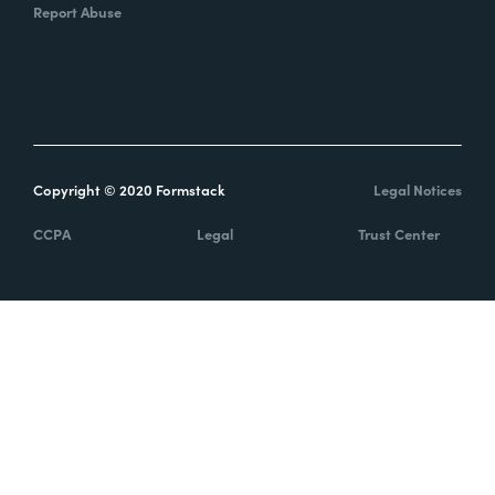
Report Abuse
Copyright © 2020 Formstack
Legal Notices
CCPA
Legal
Trust Center