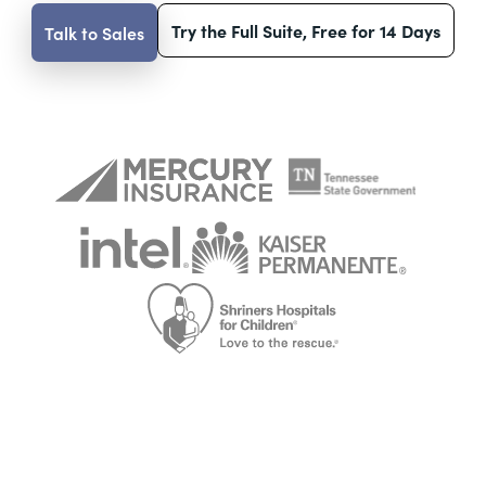
Try the Full Suite, Free for 14 Days
Talk to Sales