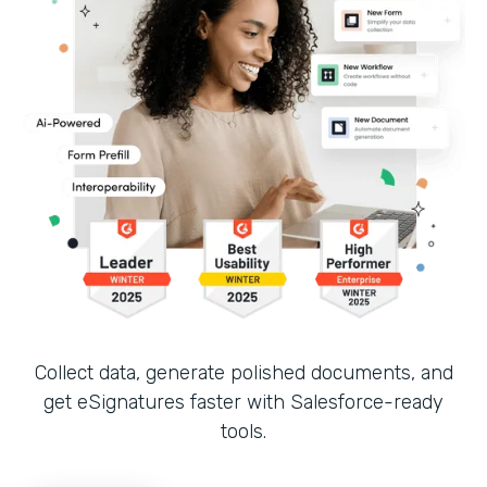
Collect data, generate polished documents, and
get eSignatures faster with Salesforce-ready
tools.