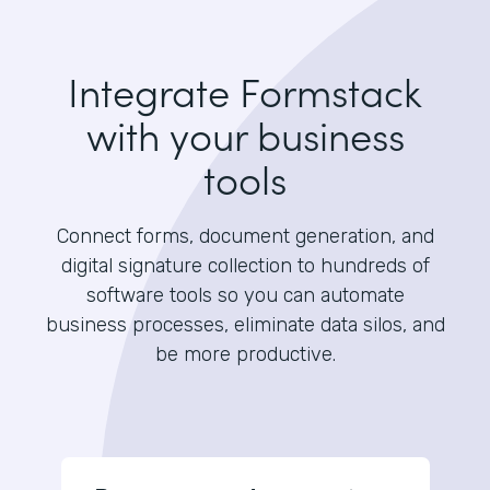
Integrate Formstack
with your business
tools
Connect forms, document generation, and
digital signature collection to hundreds of
software tools so you can automate
business processes, eliminate data silos, and
be more productive.