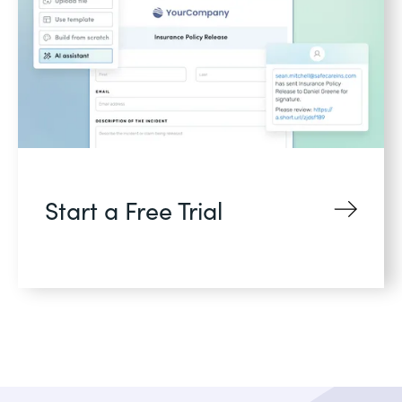
Start a Free Trial