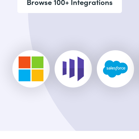
Browse 100+ Integrations