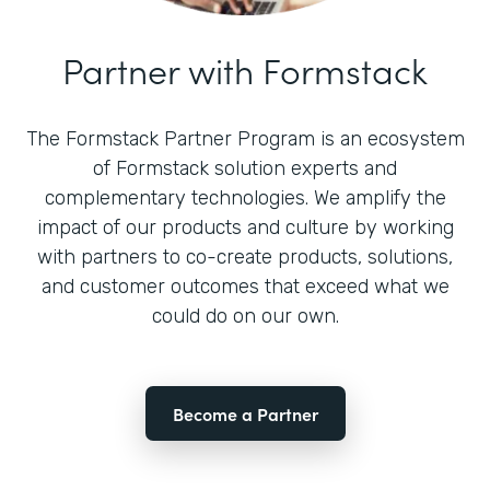
Partner with Formstack
The Formstack Partner Program is an ecosystem
of Formstack solution experts and
complementary technologies. We amplify the
impact of our products and culture by working
with partners to co-create products, solutions,
and customer outcomes that exceed what we
could do on our own.
Become a Partner