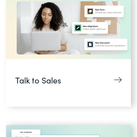
Talk to Sales