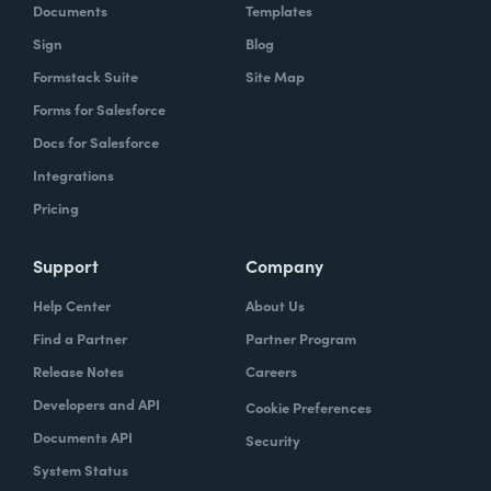
Documents
Templates
Sign
Blog
Formstack Suite
Site Map
Forms for Salesforce
Docs for Salesforce
Integrations
Pricing
Support
Company
Help Center
About Us
Find a Partner
Partner Program
Release Notes
Careers
Developers and API
Cookie Preferences
Documents API
Security
System Status