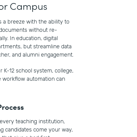
t or Campus
 a breeze with the ability to
e documents without re-
ly. In education, digital
rtments, but streamline data
her, and alumni engagement.
 K-12 school system, college,
re workflow automation can
Process
every teaching institution,
ng candidates come your way,