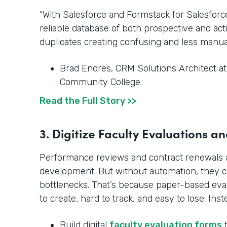
“With Salesforce and Formstack for Salesfor
reliable database of both prospective and ac
duplicates creating confusing and less manua
Brad Endres, CRM Solutions Architect a
Community College.
Read the Full Story >>
3. Digitize Faculty Evaluations 
Performance reviews and contract renewals ar
development. But without automation, they 
bottlenecks. That’s because paper-based ev
to create, hard to track, and easy to lose. Inst
Build digital
faculty evaluation forms
t