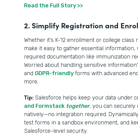
Read the Full Story >>
2. Simplify Registration and Enro
Whether it’s K-12 enrollment or college class 
make it easy to gather essential information, ve
required documentation like immunization reco
Worried about handling sensitive informatio
and
GDPR-friendly
forms with advanced encr
more.
Tip:
Salesforce helps keep your data under c
and Formstack
together
, you can securely
natively—no integration required. Dynamically 
test forms in a sandbox environment, and ke
Salesforce-level security.