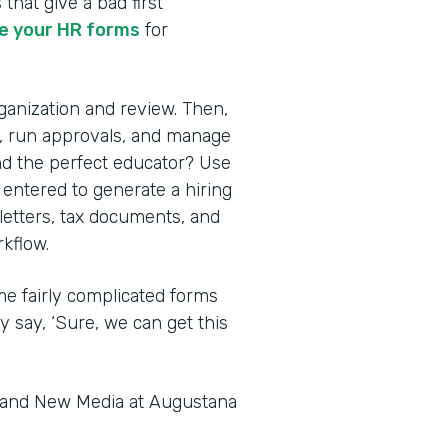
 that give a bad first
 your HR forms
for
rganization and review. Then,
s, run approvals, and manage
nd the perfect educator? Use
 entered to generate a hiring
 letters, tax documents, and
kflow.
me fairly complicated forms
y say, ‘Sure, we can get this
s and New Media at Augustana