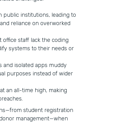
n public institutions, leading to
 and reliance on overworked
 office staff lack the coding
dify systems to their needs or
 and isolated apps muddy
ual purposes instead of wider
s at an all-time high, making
 breaches.
ons—from student registration
nd donor management—when