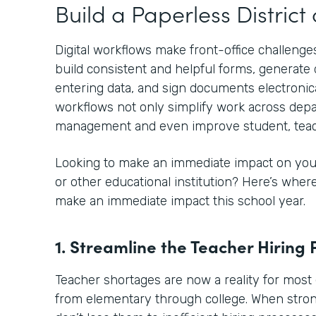
Build a Paperless Distric
Digital workflows make front-office challenges
build consistent and helpful forms, generat
entering data, and sign documents electronical
workflows not only simplify work across depa
management and even improve student, teac
Looking to make an immediate impact on your
or other educational institution? Here’s whe
make an immediate impact this school year.
1. Streamline the Teacher Hiring 
Teacher shortages are now a reality for most 
from elementary through college. When stro