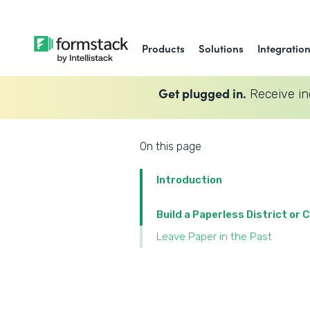
Products
Solutions
Integratio
Get plugged in.
Receive in
On this page
Introduction
Build a Paperless District or
Leave Paper in the Past