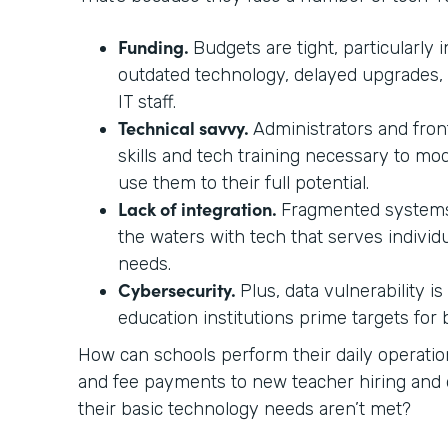
Funding.
Budgets are tight, particularly i
outdated technology, delayed upgrades,
IT staff.
Technical savvy.
Administrators and front
skills and tech training necessary to mo
use them to their full potential.
Lack of integration.
Fragmented systems
the waters with tech that serves individ
needs.
Cybersecurity.
Plus, data vulnerability i
education institutions prime targets for
How can schools perform their daily operati
and fee payments to new teacher hiring a
their basic technology needs aren’t met?