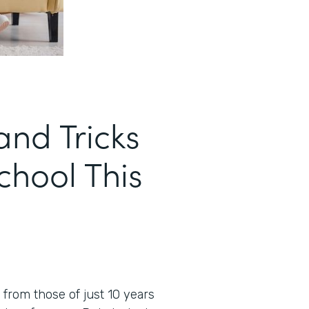
and Tricks
School This
t from those of just 10 years