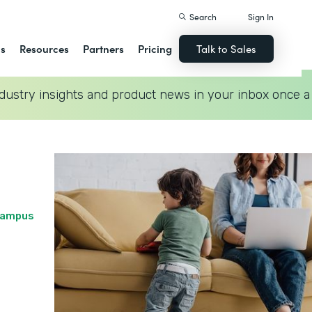
Search
Sign In
ns
Resources
Partners
Pricing
Talk to Sales
dustry insights and product news in your inbox once a
 Campus