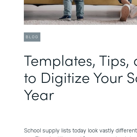
BLOG
Templates, Tips, 
to Digitize Your 
Year
School supply lists today look vastly differen