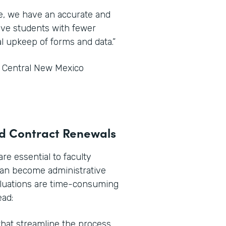
ce, we have an accurate and
tive students with fewer
l upkeep of forms and data.”
t Central New Mexico
and Contract Renewals
e essential to faculty
can become administrative
aluations are time-consuming
ead:
hat streamline the process