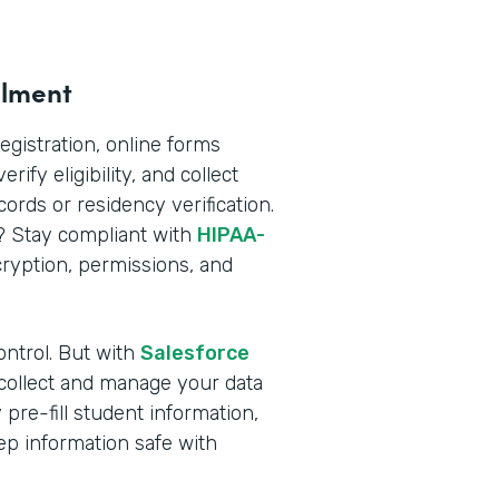
llment
registration, online forms
rify eligibility, and collect
rds or residency verification.
n? Stay compliant with
HIPAA-
yption, permissions, and
ontrol. But with
Salesforce
 collect and manage your data
pre-fill student information,
ep information safe with