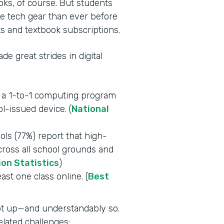
oks, of course. But students
e tech gear than ever before
s and textbook subscriptions.
e great strides in digital
e a 1-to-1 computing program
l-issued device. (
National
ls (77%) report that high-
across all school grounds and
ion Statistics
)
east one class online. (
Best
ept up—and understandably so.
lated challenges: