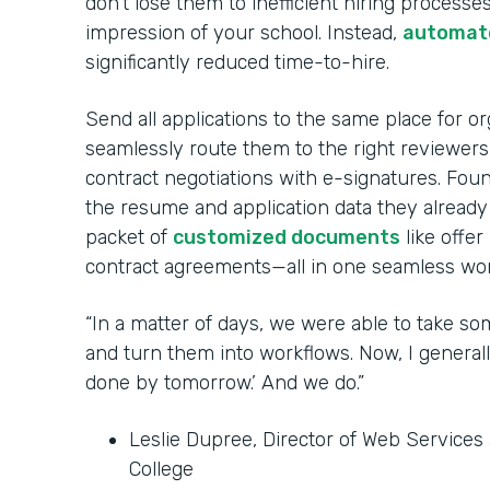
don’t lose them to inefficient hiring processes
impression of your school. Instead,
automate
significantly reduced time-to-hire.
Send all applications to the same place for o
seamlessly route them to the right reviewer
contract negotiations with e-signatures. Fou
the resume and application data they already
packet of
customized documents
like offer
contract agreements—all in one seamless wor
“In a matter of days, we were able to take so
and turn them into workflows. Now, I generall
done by tomorrow.’ And we do.”
Leslie Dupree, Director of Web Service
College