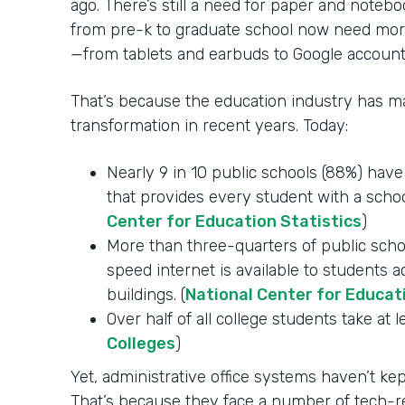
ago. There’s still a need for paper and notebo
from pre-k to graduate school now need mor
—from tablets and earbuds to Google account
That’s because the education industry has mad
transformation in recent years. Today:
Nearly 9 in 10 public schools (88%) hav
that provides every student with a schoo
Center for Education Statistics
)
More than three-quarters of public schoo
speed internet is available to students 
buildings. (
National Center for Educat
Over half of all college students take at l
Colleges
)
Yet, administrative office systems haven’t k
That’s because they face a number of tech-re