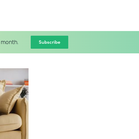
Subscribe
 month.