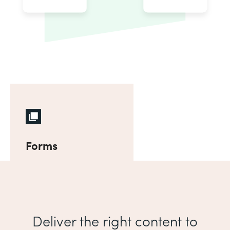
Forms
Deliver the right content to