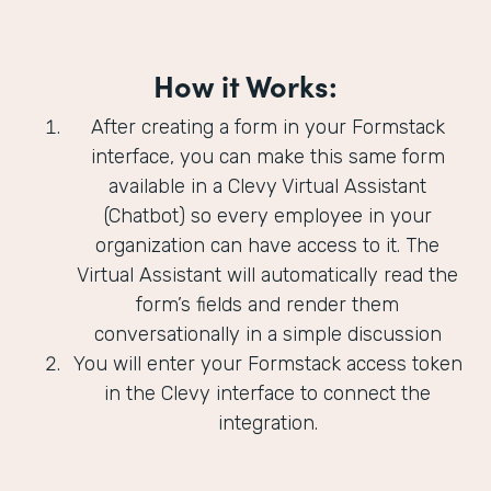
How it Works:
After creating a form in your Formstack
interface, you can make this same form
available in a Clevy Virtual Assistant
(Chatbot) so every employee in your
organization can have access to it. The
Virtual Assistant will automatically read the
form’s fields and render them
conversationally in a simple discussion
You will enter your Formstack access token
in the Clevy interface to connect the
integration.