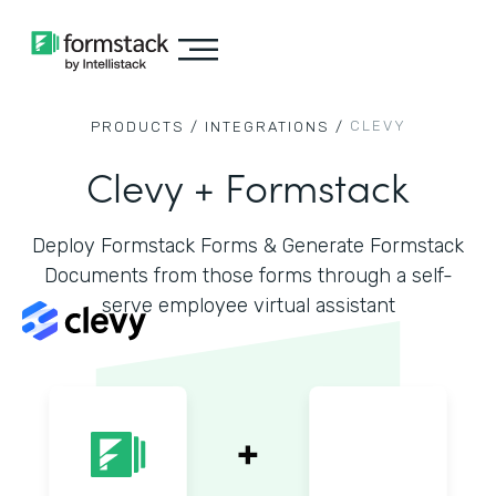
CLEVY
PRODUCTS /
INTEGRATIONS /
Clevy + Formstack
Deploy Formstack Forms & Generate Formstack
Documents from those forms through a self-
serve employee virtual assistant