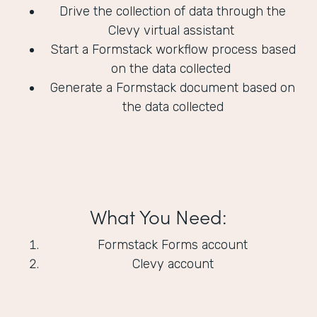
Drive the collection of data through the
Clevy virtual assistant
Start a Formstack workflow process based
on the data collected
Generate a Formstack document based on
the data collected
What You Need:
Formstack Forms account
Clevy account