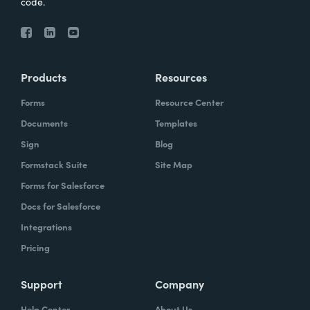
code.
Products
Resources
Forms
Resource Center
Documents
Templates
Sign
Blog
Formstack Suite
Site Map
Forms for Salesforce
Docs for Salesforce
Integrations
Pricing
Support
Company
Help Center
About Us