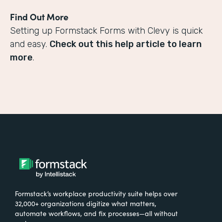
Find Out More
Setting up Formstack Forms with Clevy is quick
and easy.
Check out this help article to learn
more
.
Formstack’s workplace productivity suite helps over
32,000+ organizations digitize what matters,
automate workflows, and fix processes—all without