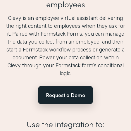
employees
Clevy is an employee virtual assistant delivering
the right content to employees when they ask for
it. Paired with Formstack Forms, you can manage
the data you collect from an employee, and then
start a Formstack workflow process or generate a
document. Power your data collection within
Clevy through your Formstack form’s conditional
logic.
Request a Demo
Use the integration to: