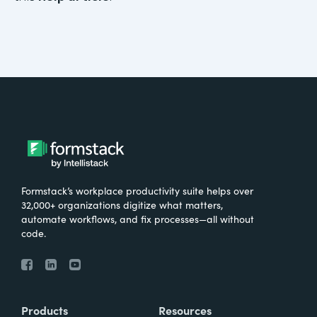
Formstack’s workplace productivity suite helps over
32,000+ organizations digitize what matters,
automate workflows, and fix processes—all without
code.
Products
Resources