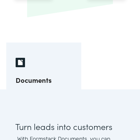
Documents
Turn leads into customers
With Formstack Documents, you can