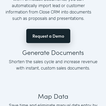
automatically import lead or customer
information from Close CRM into documents
such as proposals and presentations.
Request a Demo
Generate Documents
Shorten the sales cycle and increase revenue
with instant, custom sales documents.
Map Data
Save time and eliminate manual data entry by