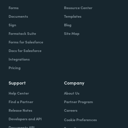
Forms
Resource Center
Documents
Templates
Sign
Blog
Formstack Suite
Site Map
Forms for Salesforce
Docs for Salesforce
Integrations
Pricing
Support
Company
Help Center
About Us
Find a Partner
Partner Program
Release Notes
Careers
Developers and API
Cookie Preferences
Documents API