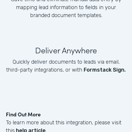
mapping lead information to fields in your
branded document templates.
Deliver Anywhere
Quickly deliver documents to leads via email,
third-party integrations, or with
Formstack Sign.
Find Out More
To learn more about this integration, please visit
this
help article
.