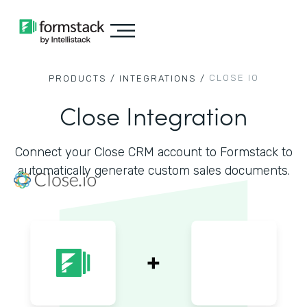
CLOSE IO
PRODUCTS /
INTEGRATIONS /
Close Integration
Connect your Close CRM account to Formstack to
automatically generate custom sales documents.