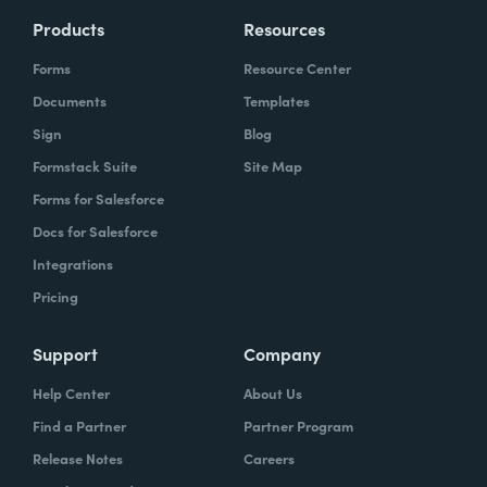
Products
Resources
Forms
Resource Center
Documents
Templates
Sign
Blog
Formstack Suite
Site Map
Forms for Salesforce
Docs for Salesforce
Integrations
Pricing
Support
Company
Help Center
About Us
Find a Partner
Partner Program
Release Notes
Careers