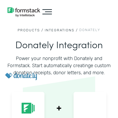
DONATELY
PRODUCTS /
INTEGRATIONS /
Donately Integration
Power your nonprofit with Donately and
Formstack. Start automatically creatinge custom
donation receipts, donor letters, and more.