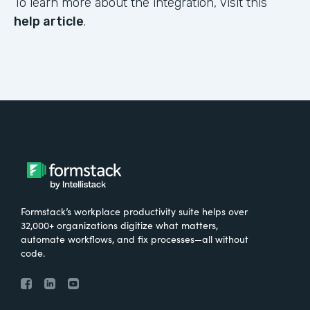
To learn more about the integration, visit this
help article
.
Formstack’s workplace productivity suite helps over
32,000+ organizations digitize what matters,
automate workflows, and fix processes—all without
code.