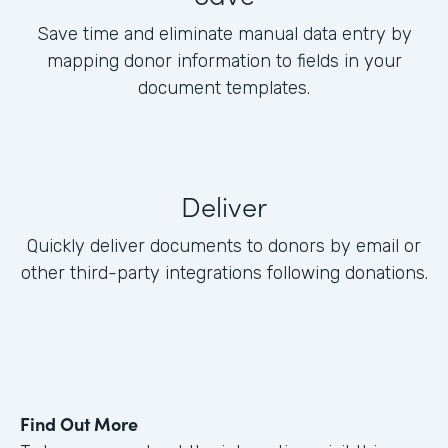
Save time and eliminate manual data entry by
mapping donor information to fields in your
document templates.
Deliver
Quickly deliver documents to donors by email or
other third-party integrations following donations.
Find Out More