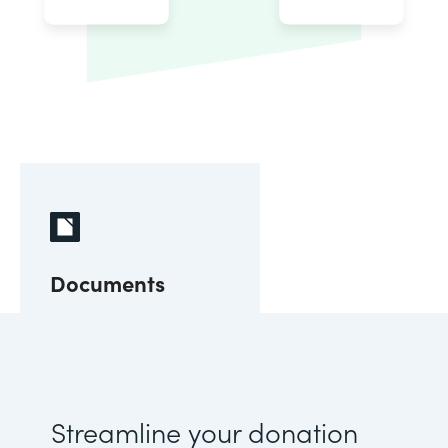
Documents
Streamline your donation