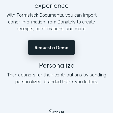
experience
With Formstack Documents, you can import
donor information from Donately to create
receipts, confirmations, and more.
Request a Demo
Personalize
Thank donors for their contributions by sending
personalized, branded thank you letters.
Save