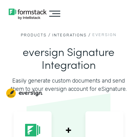
EVERSIGN
PRODUCTS /
INTEGRATIONS /
eversign Signature
Integration
Easily generate custom documents and send
them to your eversign account for eSignature.