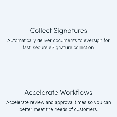
Collect Signatures
Automatically deliver documents to eversign for
fast, secure eSignature collection.
Accelerate Workflows
Accelerate review and approval times so you can
better meet the needs of customers.