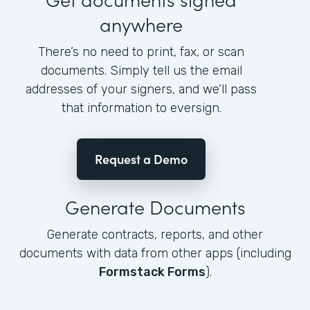
anywhere
There’s no need to print, fax, or scan
documents. Simply tell us the email
addresses of your signers, and we’ll pass
that information to eversign.
Request a Demo
Generate Documents
Generate contracts, reports, and other
documents with data from other apps (including
Formstack Forms
).