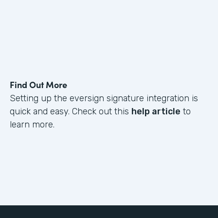
Find Out More
Setting up the eversign signature integration is
quick and easy. Check out this
help article
to
learn more.