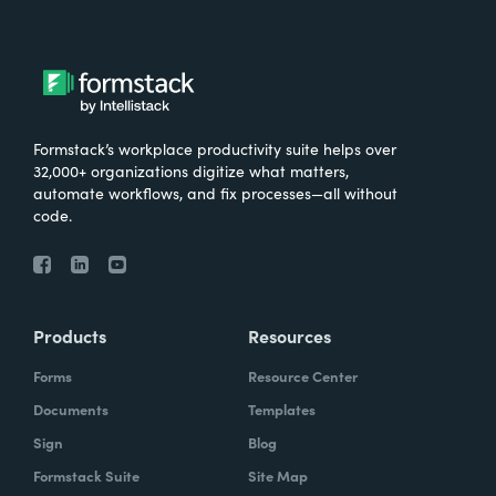
Formstack’s workplace productivity suite helps over
32,000+ organizations digitize what matters,
automate workflows, and fix processes—all without
code.
Products
Resources
Forms
Resource Center
Documents
Templates
Sign
Blog
Formstack Suite
Site Map