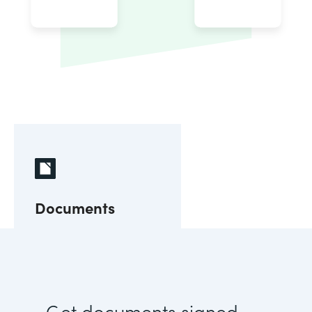
Documents
Get documents signed