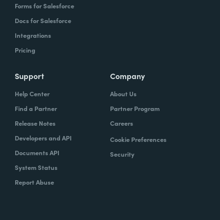
Forms for Salesforce
Docs for Salesforce
Integrations
Pricing
Support
Company
Help Center
About Us
Find a Partner
Partner Program
Release Notes
Careers
Developers and API
Cookie Preferences
Documents API
Security
System Status
Report Abuse