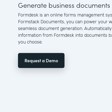
Generate business documents 
Formdesk is an online forms management sy
Formstack Documents, you can power your w
seamless document generation. Automatically
information from Formdesk into documents ba
you choose.
Request a Demo