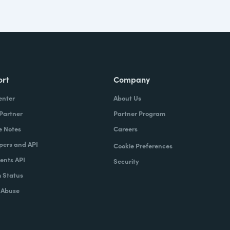
ort
Company
enter
About Us
 Partner
Partner Program
e Notes
Careers
pers and API
Cookie Preferences
nts API
Security
 Status
 Abuse