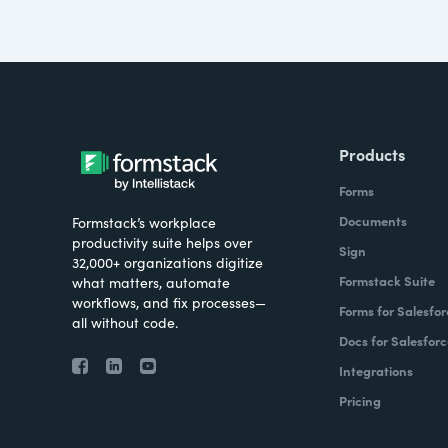
Products
Forms
Documents
Formstack’s workplace
productivity suite helps over
Sign
32,000+ organizations digitize
Formstack Suite
what matters, automate
workflows, and fix processes—
Forms for Salesfor
all without code.
Docs for Salesforc
Integrations
Pricing