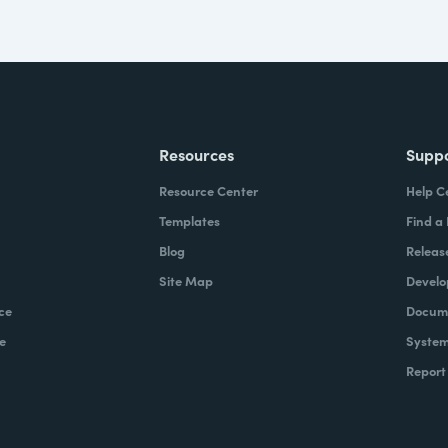
Resources
Supp
Resource Center
Help C
Templates
Find a
Blog
Releas
Site Map
Develo
ce
Docume
e
System
Report