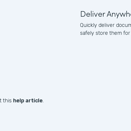
Deliver Anywh
Quickly deliver docum
safely store them for
t this
help article
.