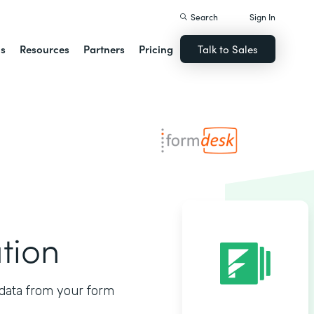
Search
Sign In
ns
Resources
Partners
Pricing
Talk to Sales
tion
data from your form