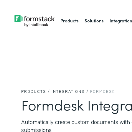
Products
Solutions
Integratio
PRODUCTS /
INTEGRATIONS /
FORMDESK
Formdesk Integra
Automatically create custom documents with 
submissions.