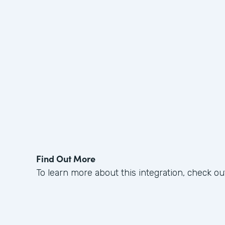
Find Out More
To learn more about this integration, check ou