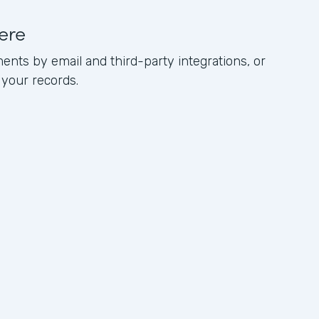
ere
ents by email and third-party integrations, or
 your records.