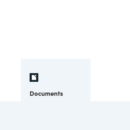
Documents