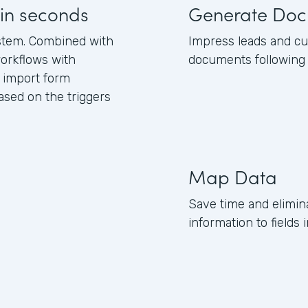
in seconds
Generate Doc
stem. Combined with
Impress leads and c
orkflows with
documents following 
 import form
sed on the triggers
Map Data
Save time and elimi
information to field