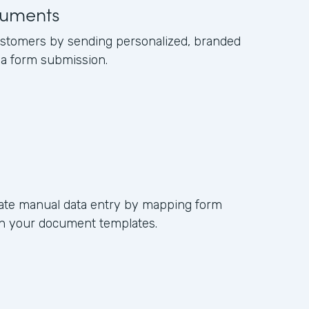
uments
ustomers by sending personalized, branded
a form submission.
nate manual data entry by mapping form
s in your document templates.