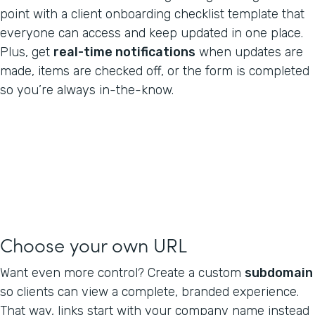
point with a client onboarding checklist template that
everyone can access and keep updated in one place.
Plus, get
real-time notifications
when updates are
made, items are checked off, or the form is completed
so you’re always in-the-know.
Choose your own URL
Want even more control? Create a custom
subdomain
so clients can view a complete, branded experience.
That way, links start with your company name instead