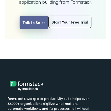
application building from Formstack.
Start Your Free Trial
Talk to Sales
Formstack’s workplace productivity suite helps over
32,000+ organizations digitize what matters,
automate workflows, and fix processes—all without