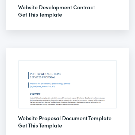
Website Development Contract
Get This Template
Website Proposal Document Template
Get This Template