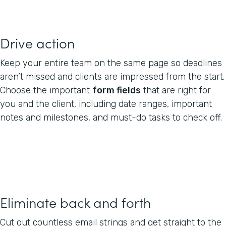
Drive action
Keep your entire team on the same page so deadlines
aren’t missed and clients are impressed from the start.
Choose the important
form fields
that are right for
you and the client, including date ranges, important
notes and milestones, and must-do tasks to check off.
Eliminate back and forth
Cut out countless email strings and get straight to the