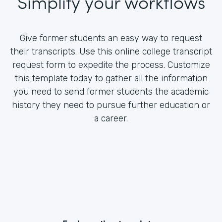
Simplify your workflows
Give former students an easy way to request
their transcripts. Use this online college transcript
request form to expedite the process. Customize
this template today to gather all the information
you need to send former students the academic
history they need to pursue further education or
a career.