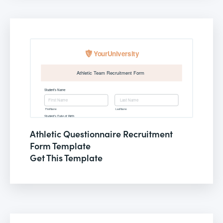
Athletic Questionnaire Recruitment
Form Template
Get This Template