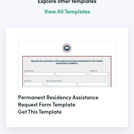
Explore other templates
View All Templates
Permanent Residency Assistance
Request Form Template
Get This Template