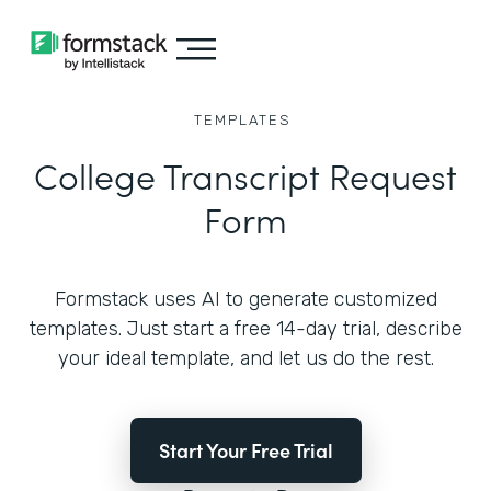
TEMPLATES
College Transcript Request
Form
Formstack uses AI to generate customized
templates. Just start a free 14-day trial, describe
your ideal template, and let us do the rest.
Start Your Free Trial