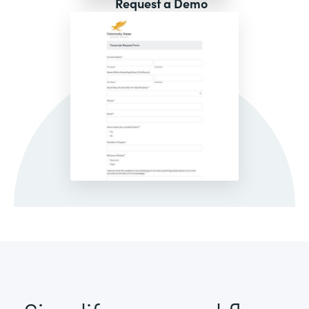
Request a Demo