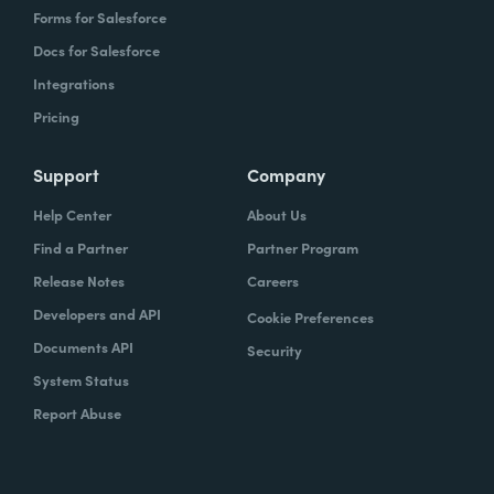
Forms for Salesforce
Docs for Salesforce
Integrations
Pricing
Support
Company
Help Center
About Us
Find a Partner
Partner Program
Release Notes
Careers
Developers and API
Cookie Preferences
Documents API
Security
System Status
Report Abuse