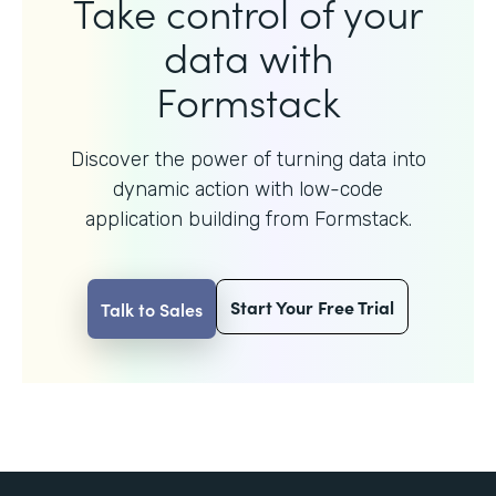
Take control of your
data with
Formstack
Discover the power of turning data into
dynamic action with
low-code
application building from Formstack.
Start Your Free Trial
Talk to Sales