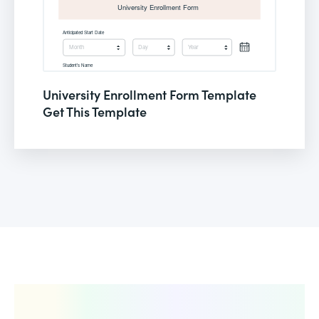
University Enrollment Form Template
Get This Template