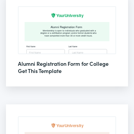
Alumni Registration Form for College
Get This Template