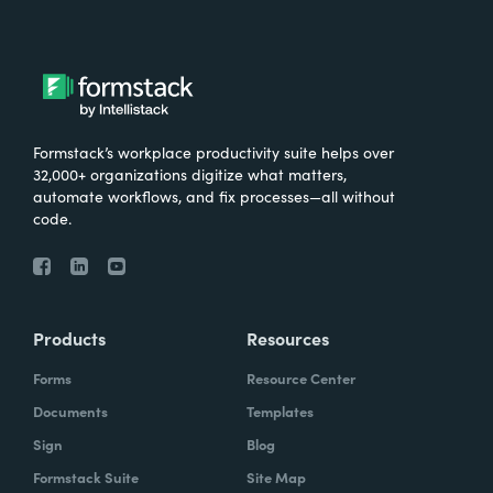
Formstack’s workplace productivity suite helps over
32,000+ organizations digitize what matters,
automate workflows, and fix processes—all without
code.
Products
Resources
Forms
Resource Center
Documents
Templates
Sign
Blog
Formstack Suite
Site Map