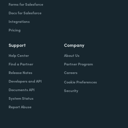
Forms for Salesforce
Docs for Salesforce
Integrations
Pricing
Support
Company
Help Center
About Us
Find a Partner
Partner Program
Release Notes
Careers
Developers and API
Cookie Preferences
Documents API
Security
System Status
Report Abuse