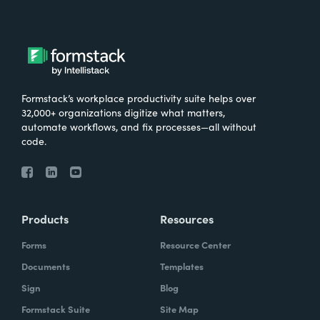
Formstack’s workplace productivity suite helps over
32,000+ organizations digitize what matters,
automate workflows, and fix processes—all without
code.
Products
Resources
Forms
Resource Center
Documents
Templates
Sign
Blog
Formstack Suite
Site Map