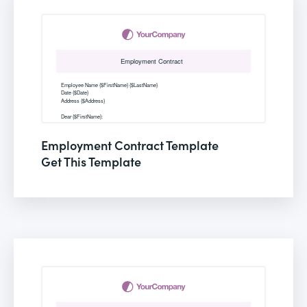
Employment Contract Template
Get This Template