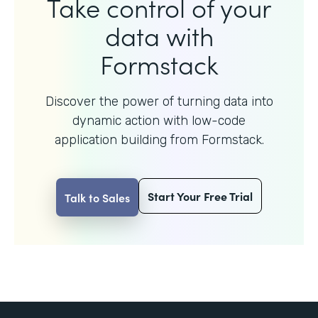
Take control of your
data with
Formstack
Discover the power of turning data into
dynamic action with
low-code
application building from Formstack.
Start Your Free Trial
Talk to Sales