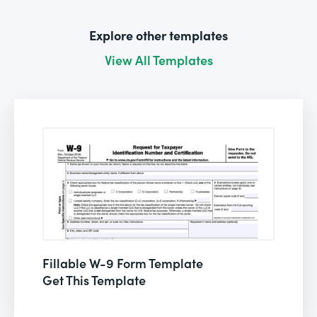
Explore other templates
View All Templates
Fillable W-9 Form Template
Get This Template