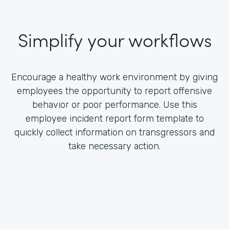
Simplify your workflows
Encourage a healthy work environment by giving
employees the opportunity to report offensive
behavior or poor performance. Use this
employee incident report form template to
quickly collect information on transgressors and
take necessary action.