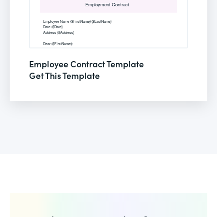
Employee Contract Template
Get This Template