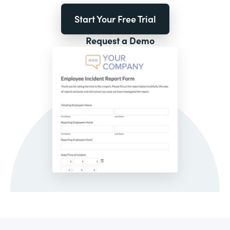
Start Your Free Trial
Request a Demo