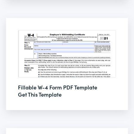
Fillable W-4 Form PDF Template
Get This Template