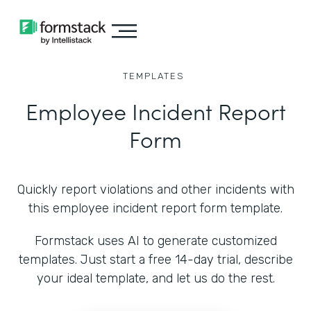
TEMPLATES
Employee Incident Report
Form
Quickly report violations and other incidents with
this employee incident report form template.
Formstack uses AI to generate customized
templates. Just start a free 14-day trial, describe
your ideal template, and let us do the rest.