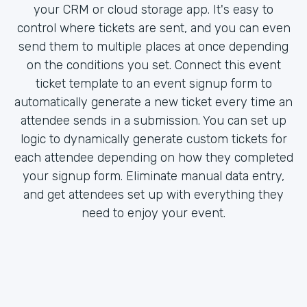
your CRM or cloud storage app. It's easy to
control where tickets are sent, and you can even
send them to multiple places at once depending
on the conditions you set. Connect this event
ticket template to an event signup form to
automatically generate a new ticket every time an
attendee sends in a submission. You can set up
logic to dynamically generate custom tickets for
each attendee depending on how they completed
your signup form. Eliminate manual data entry,
and get attendees set up with everything they
need to enjoy your event.