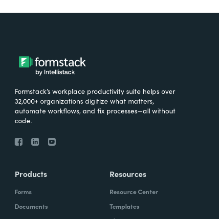
Formstack’s workplace productivity suite helps over
32,000+ organizations digitize what matters,
automate workflows, and fix processes—all without
code.
Products
Resources
Forms
Resource Center
Documents
Templates