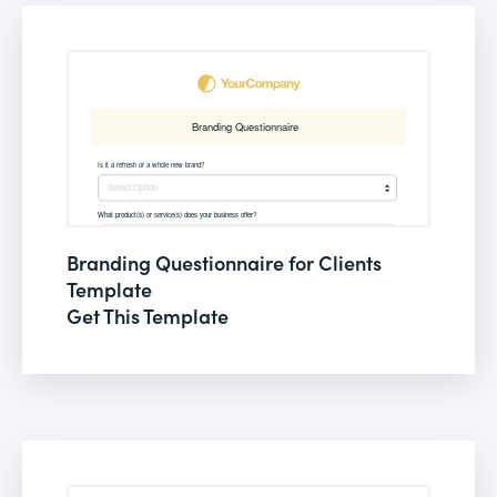
Branding Questionnaire for Clients
Template
Get This Template