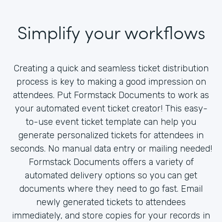
Simplify your workflows
Creating a quick and seamless ticket distribution
process is key to making a good impression on
attendees. Put Formstack Documents to work as
your automated event ticket creator! This easy-
to-use event ticket template can help you
generate personalized tickets for attendees in
seconds. No manual data entry or mailing needed!
Formstack Documents offers a variety of
automated delivery options so you can get
documents where they need to go fast. Email
newly generated tickets to attendees
immediately, and store copies for your records in