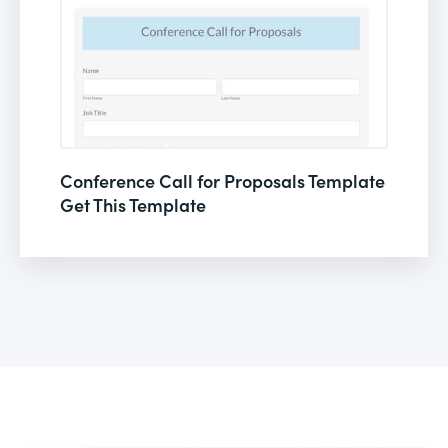
Conference Call for Proposals Template
Get This Template