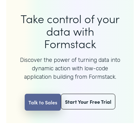
Take control of your
data with
Formstack
Discover the power of turning data into
dynamic action with
low-code
application building from Formstack.
Start Your Free Trial
Talk to Sales