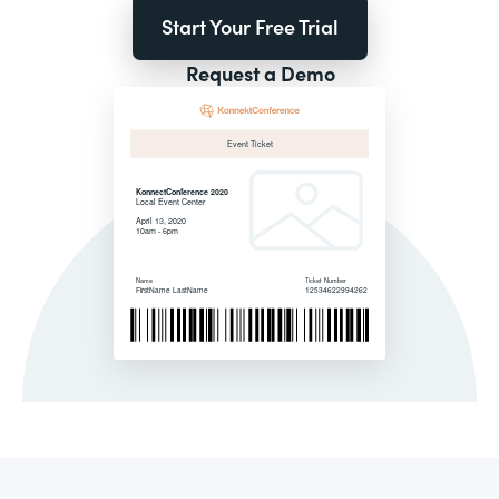
Start Your Free Trial
Request a Demo