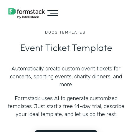
DOCS
TEMPLATES
Event Ticket Template
Automatically create custom event tickets for
concerts, sporting events, charity dinners, and
more.
Formstack uses AI to generate customized
templates. Just start a free 14-day trial, describe
your ideal template, and let us do the rest.