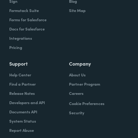
Sign
Blog
Formstack Suite
Site Map
Forms for Salesforce
Docs for Salesforce
Integrations
Pricing
Support
Company
Help Center
About Us
Find a Partner
Partner Program
Release Notes
Careers
Developers and API
Cookie Preferences
Documents API
Security
System Status
Report Abuse