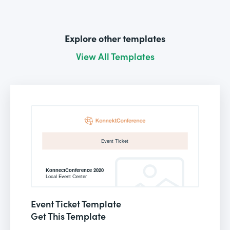
Explore other templates
View All Templates
Event Ticket Template
Get This Template