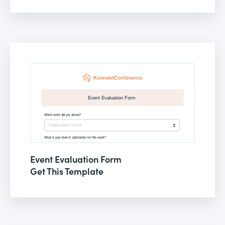
Event Evaluation Form
Get This Template