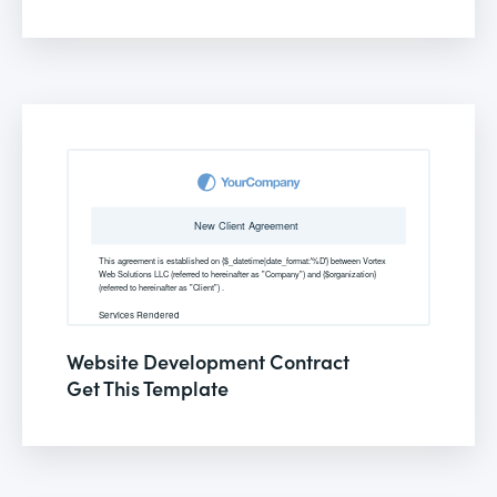
Website Development Contract
Get This Template