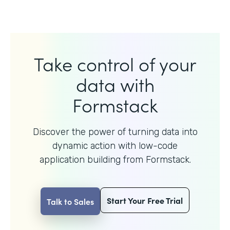
Take control of your
data with
Formstack
Discover the power of turning data into
dynamic action with
low-code
application building from Formstack.
Start Your Free Trial
Talk to Sales