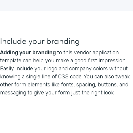
Include your branding
Adding your branding
to this vendor application
template can help you make a good first impression.
Easily include your logo and company colors without
knowing a single line of CSS code. You can also tweak
other form elements like fonts, spacing, buttons, and
messaging to give your form just the right look.