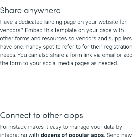
Share anywhere
Have a dedicated landing page on your website for
vendors? Embed this template on your page with
other forms and resources so vendors and suppliers
have one, handy spot to refer to for their registration
needs. You can also share a form link via email or add
the form to your social media pages as needed.
Connect to other apps
Formstack makes it easy to manage your data by
integrating with
dozens of popular apps
. Send new