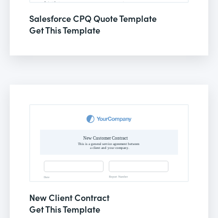
Salesforce CPQ Quote Template
Get This Template
New Client Contract
Get This Template