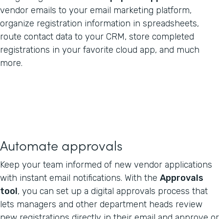
vendor emails to your email marketing platform,
organize registration information in spreadsheets,
route contact data to your CRM, store completed
registrations in your favorite cloud app, and much
more.
Automate approvals
Keep your team informed of new vendor applications
with instant email notifications. With the
Approvals
tool
, you can set up a digital approvals process that
lets managers and other department heads review
new registrations directly in their email and approve or