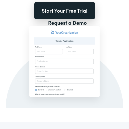
Start Your Free Trial
Request a Demo