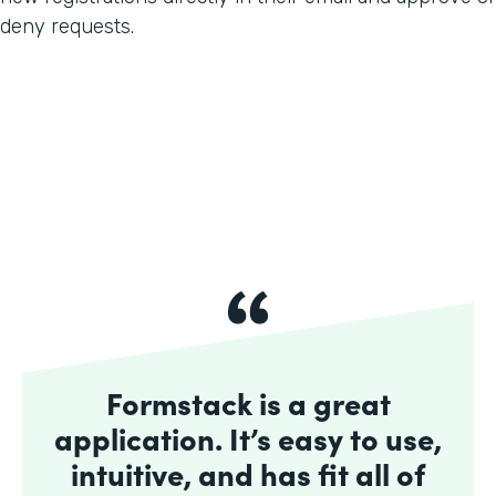
deny requests.
Formstack is a great
application. It’s easy to use,
intuitive, and has fit all of