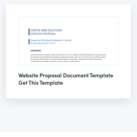
Website Proposal Document Template
Get This Template