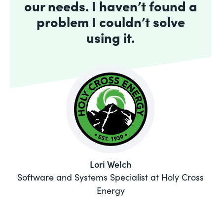
our needs. I haven’t found a
problem I couldn’t solve
using it.
Lori Welch
Software and Systems Specialist at Holy Cross
Energy