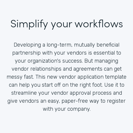
Simplify your workflows
Developing a long-term, mutually beneficial
partnership with your vendors is essential to
your organization's success. But managing
vendor relationships and agreements can get
messy fast. This new vendor application template
can help you start off on the right foot. Use it to
streamline your vendor approval process and
give vendors an easy, paper-free way to register
with your company.