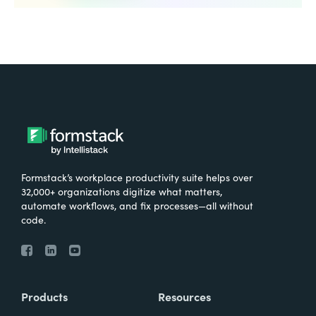
Formstack’s workplace productivity suite helps over
32,000+ organizations digitize what matters,
automate workflows, and fix processes—all without
code.
Products
Resources