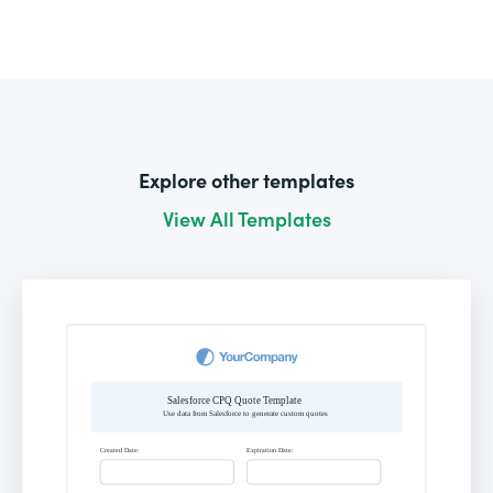
Explore other templates
View All Templates