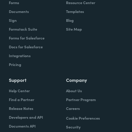
Forms
Resource Center
Documents
Templates
Sign
Blog
Formstack Suite
Site Map
Forms for Salesforce
Docs for Salesforce
Integrations
Pricing
Support
Company
Help Center
About Us
Find a Partner
Partner Program
Release Notes
Careers
Developers and API
Cookie Preferences
Documents API
Security