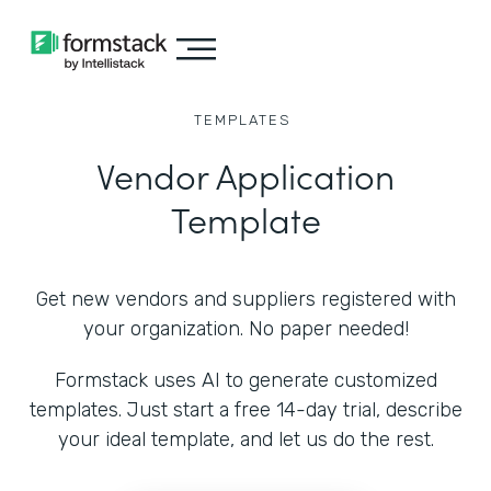
TEMPLATES
Vendor Application
Template
Get new vendors and suppliers registered with
your organization. No paper needed!
Formstack uses AI to generate customized
templates. Just start a free 14-day trial, describe
your ideal template, and let us do the rest.