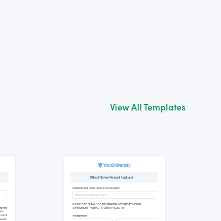
View All Templates