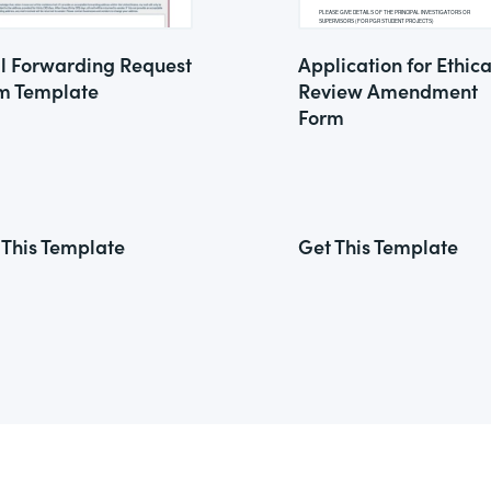
l Forwarding Request
Application for Ethica
m Template
Review Amendment
Form
 This Template
Get This Template