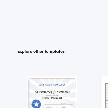
Explore other templates