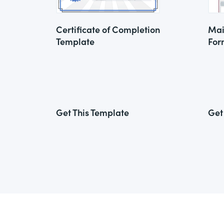
Certificate of Completion
Mai
Template
For
Get This Template
Get