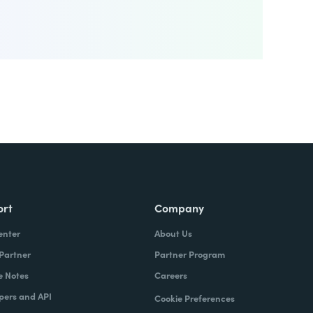
ort
Company
enter
About Us
 Partner
Partner Program
e Notes
Careers
pers and API
Cookie Preferences