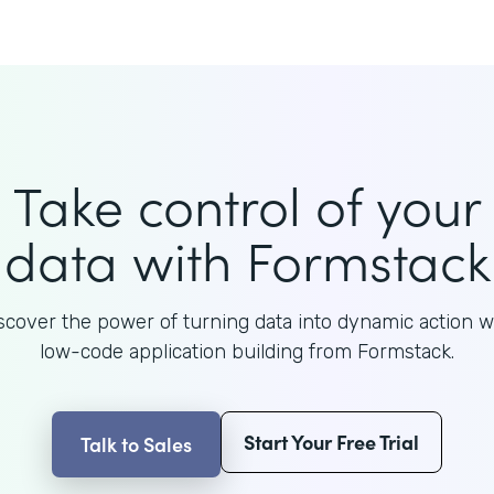
Take control of your
data with Formstack
scover the power of turning data into dynamic action w
low-code application building from Formstack.
Start Your Free Trial
Talk to Sales