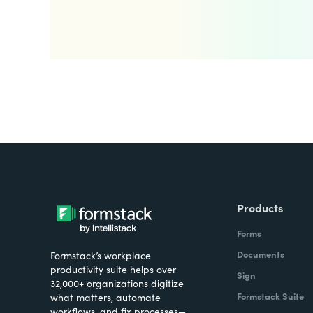
Products
Forms
Documents
Formstack’s workplace
productivity suite helps over
Sign
32,000+ organizations digitize
Formstack Suite
what matters, automate
workflows, and fix processes—