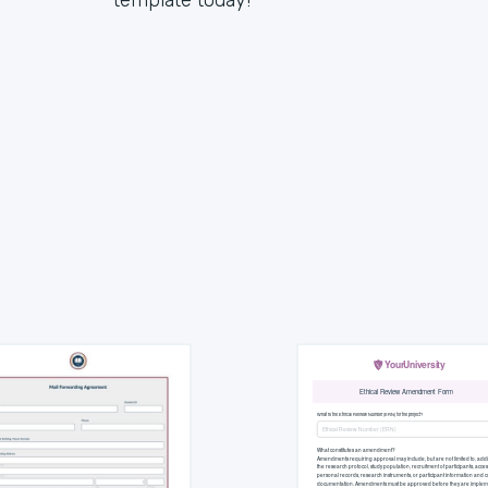
template today!