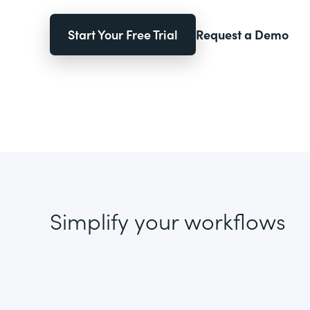
Start Your Free Trial
Request a Demo
Simplify your workflows