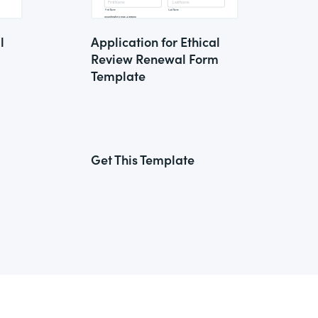
l
Application for Ethical
Review Renewal Form
Template
Get This Template