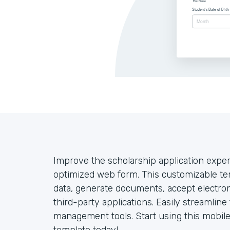
Improve the scholarship application exper
optimized web form. This customizable tem
data, generate documents, accept electro
third-party applications. Easily streamlin
management tools. Start using this mobile