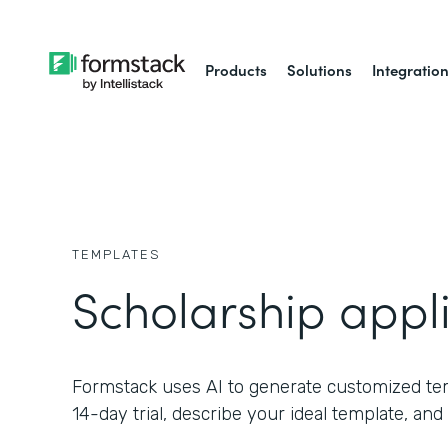
Products
Solutions
Integratio
TEMPLATES
Scholarship appl
Formstack uses AI to generate customized temp
14-day trial, describe your ideal template, and 