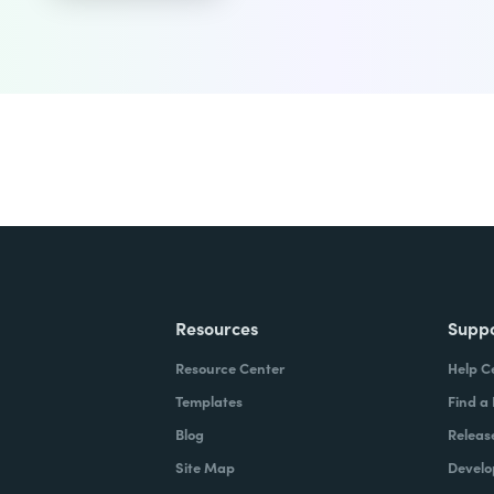
Resources
Supp
Resource Center
Help C
Templates
Find a
Blog
Releas
Site Map
Develo