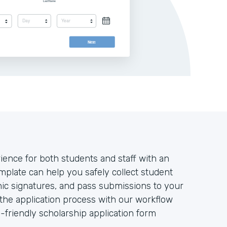
ience for both students and staff with an
plate can help you safely collect student
nic signatures, and pass submissions to your
e the application process with our workflow
-friendly scholarship application form