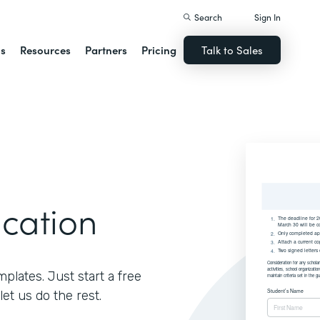
Search
Sign In
ns
Resources
Partners
Pricing
Talk to Sales
ication
lates. Just start a free
let us do the rest.