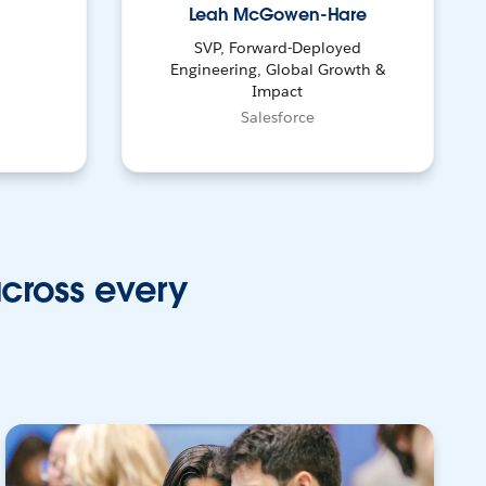
Leah McGowen-Hare
SVP, Forward-Deployed
Engineering, Global Growth &
Impact
Salesforce
across every