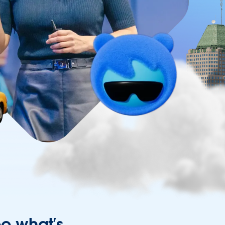
ee what’s