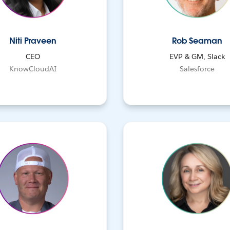
Niti Praveen
Rob Seaman
CEO
EVP & GM, Slack
KnowCloudAI
Salesforce