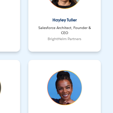
Hayley Tuller
Salesforce Architect, Founder &
CEO
BrightHelm Partners