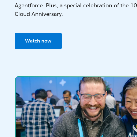
Agentforce. Plus, a special celebration of the 10
Cloud Anniversary.
Watch now