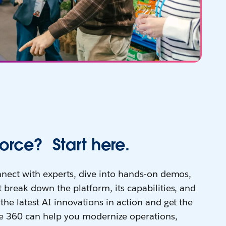
orce? Start here.
onnect with experts, dive into hands-on demos,
 break down the platform, its capabilities, and
the latest AI innovations in action and get the
e 360 can help you modernize operations,