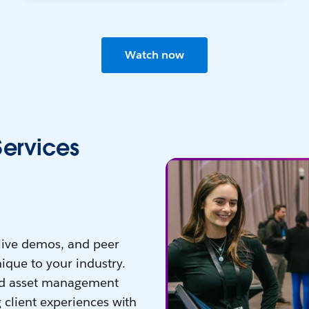
Watch now
Services
 live demos, and peer
ique to your industry.
nd asset management
 client experiences with