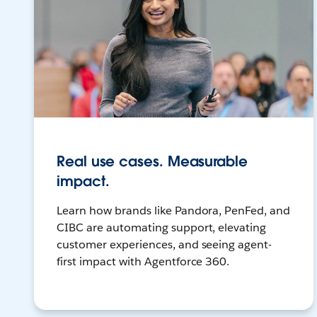
Real use cases. Measurable
impact.
Learn how brands like Pandora, PenFed, and
CIBC are automating support, elevating
customer experiences, and seeing agent-
first impact with Agentforce 360.