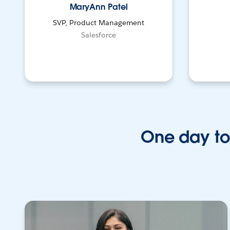
MaryAnn Patel
SVP, Product Management
Salesforce
One day to 