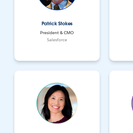
Patrick Stokes
President & CMO
Salesforce