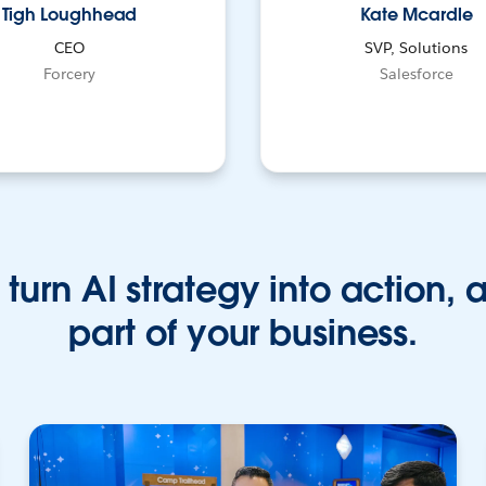
Tigh Loughhead
Kate Mcardle
CEO
SVP, Solutions
Forcery
Salesforce
turn AI strategy into action, 
part of your business.