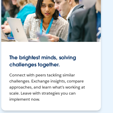
The brightest minds, solving
challenges together.
Connect with peers tackling similar
challenges. Exchange insights, compare
approaches, and learn what’s working at
scale. Leave with strategies you can
implement now.