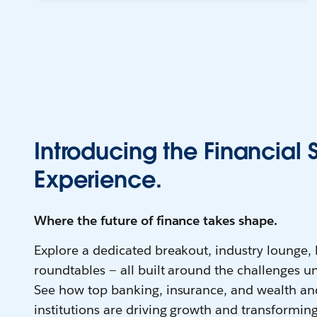
Introducing the Financial 
Experience.
Where the future of finance takes shape.
Explore a dedicated breakout, industry lounge,
roundtables — all built around the challenges un
See how top banking, insurance, and wealth a
institutions are driving growth and transforming