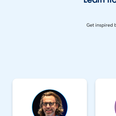
Get inspired 