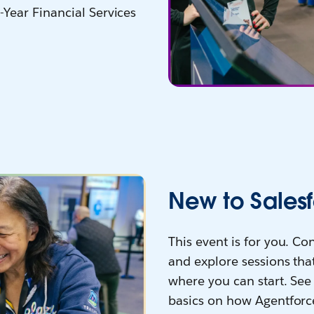
-Year Financial Services
New to Salesf
This event is for you. C
and explore sessions that
where you can start. See 
basics on how Agentforc