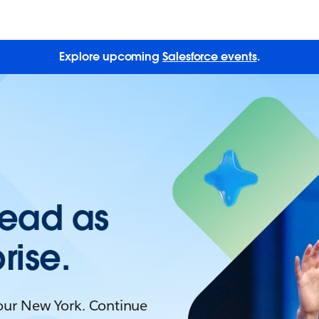
Explore upcoming
Salesforce events
.
Lead as
rise.
Tour New York. Continue