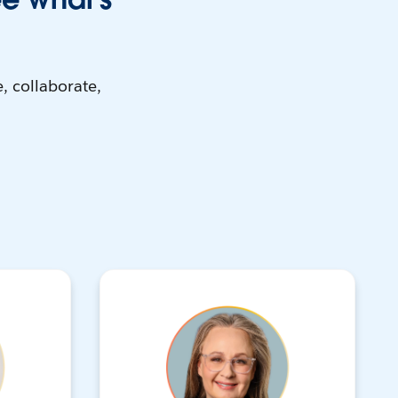
, collaborate,