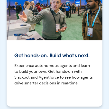
Get hands-on. Build what’s next.
Experience autonomous agents and learn
to build your own. Get hands-on with
Slackbot and Agentforce to see how agents
drive smarter decisions in real-time.