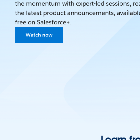
the momentum with expert-led sessions, rea
the latest product announcements, availabl
free on Salesforce+.
Watch now
Learn fr