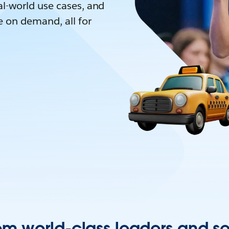
l-world use cases, and
e on demand, all for
om world-class leaders and s