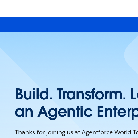
Build. Transform. 
an Agentic Enterp
Thanks for joining us at Agentforce World 