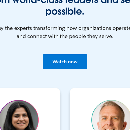
possible.
by the experts transforming how organizations operate
and connect with the people they serve.
Watch now