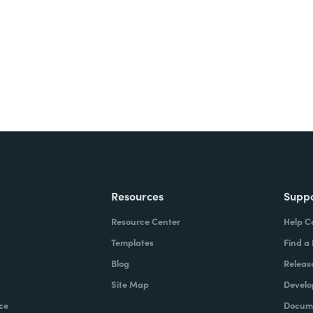
ite for free.
Resources
Supp
Resource Center
Help C
Templates
Find a
Blog
Releas
Site Map
Develo
ce
Docume