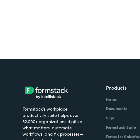
all on one platform? Try Su
Products
Forms
Documents
Formstack’s workplace
productivity suite helps over
Sign
32,000+ organizations digitize
Formstack Suite
what matters, automate
workflows, and fix processes—
Forms for Salesfor