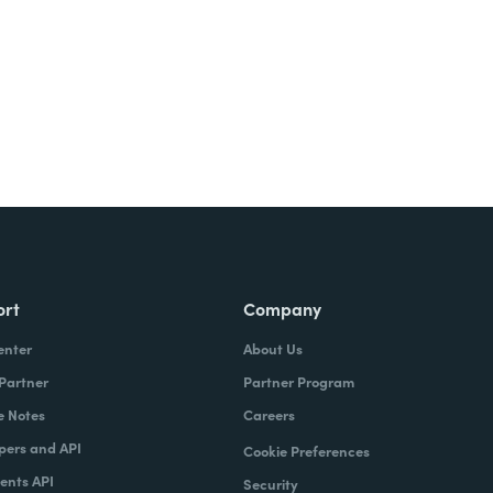
ort
Company
enter
About Us
 Partner
Partner Program
e Notes
Careers
pers and API
Cookie Preferences
nts API
Security