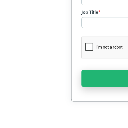
Job Title
*