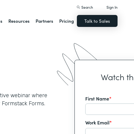
Search
Sign In
ns
Resources
Partners
Pricing
Talk to Sales
Watch t
active webinar where
First Name
*
r Formstack Forms.
Work Email
*