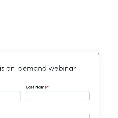
his on-demand webinar
Last Name
*