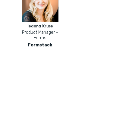
Jeanna Kruse
Product Manager -
Forms
Formstack