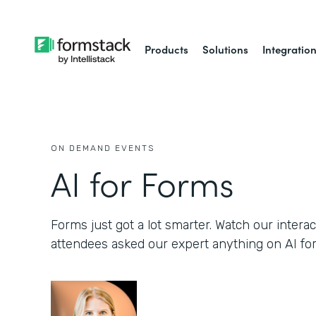
Products
Solutions
Integratio
ON DEMAND EVENTS
AI for Forms
Forms just got a lot smarter. Watch our inter
attendees asked our expert anything on AI fo