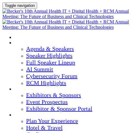
Toggle navigation
HOME
AGENDA & SPEAKERS
Agenda & Speakers
Speaker Highlights
Full Speaker Lineup
AI Summit
Cybersecurity Forum
RCM Highlights
EXHIBITORS & SPONSORS
Exhibitors & Sponsors
Event Prospectus
Exhibitor & Sponsor Portal
PLAN YOUR EXPERIENCE
Plan Your Experience
Hotel & Travel