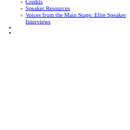
Credits
Speaker Resources
Voices from the Main Stage: Elite Speaker
Interviews
REGISTER NOW
MARKETING MATERIALS
10
TH ANNUAL
Health IT + Digital