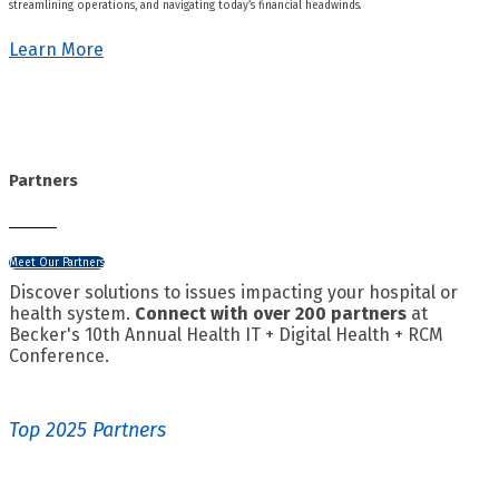
streamlining operations, and navigating today’s financial headwinds.
Learn More
Partners
Meet Our Partners
Discover solutions to issues impacting your hospital or
health system.
Connect with over 200 partners
at
Becker's 10th Annual Health IT + Digital Health + RCM
Conference.
Top 2025 Partners