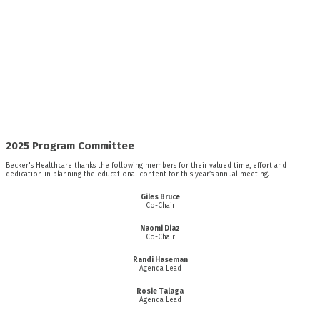
2025 Program Committee
Becker's Healthcare thanks the following members for their valued time, effort and
dedication in planning the educational content for this year’s annual meeting.
Giles Bruce
Co-Chair
Naomi Diaz
Co-Chair
Randi Haseman
Agenda Lead
Rosie Talaga
Agenda Lead