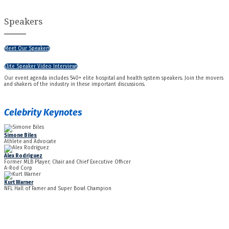
Speakers
Meet Our Speakers
Elite Speaker Video Interviews
Our event agenda includes 540+ elite hospital and health system speakers. Join the movers
and shakers of the industry in these important discussions.
Celebrity Keynotes
Simone Biles
Athlete and Advocate
Alex Rodriguez
Former MLB Player; Chair and Chief Executive Officer
A-Rod Corp
Kurt Warner
NFL Hall of Famer and Super Bowl Champion