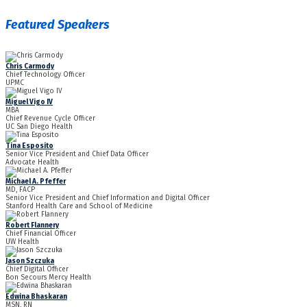
Featured Speakers
Chris Carmody
Chief Technology Officer
UPMC
Miguel Vigo IV
MBA
Chief Revenue Cycle Officer
UC San Diego Health
Tina Esposito
Senior Vice President and Chief Data Officer
Advocate Health
Michael A. Pfeffer
MD, FACP
Senior Vice President and Chief Information and Digital Officer
Stanford Health Care and School of Medicine
Robert Flannery
Chief Financial Officer
UW Health
Jason Szczuka
Chief Digital Officer
Bon Secours Mercy Health
Edwina Bhaskaran
MSN, RN