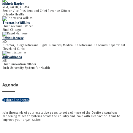
Michele Napier
MBA, FACHE, FHFMA
Senior Vice President and Chief Revenue Officer
Orlando Health
Thomasina Wilkins
Chief Revenue Officer
Sinai Chicago
David Flannery
MD
Director, Telegenetics and Digital Genetics, Medical Genetics and Genomics Department
Cleveland Clinic
Anil Saldanha
MS
Chief Innovation Officer
Rush University System for Health
Agenda
Explore The Agenda
Join thousands of your executive peers to get a glimpse of the C-suite discussions
happening at health systems across the country and leave with clear action items to
improve your organization.