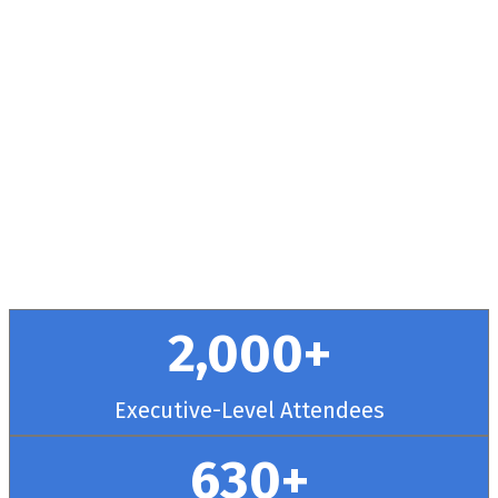
Health + RCM
Conference
September 30 - October 3, 2025 // Hyatt
Regency Chicago
2,000+
Executive-Level Attendees
630+