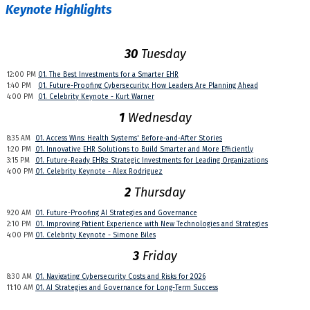
Keynote Highlights
30
Tuesday
12:00 PM
01. The Best Investments for a Smarter EHR
1:40 PM
01. Future-Proofing Cybersecurity: How Leaders Are Planning Ahead
4:00 PM
01. Celebrity Keynote - Kurt Warner
1
Wednesday
8:35 AM
01. Access Wins: Health Systems' Before-and-After Stories
1:20 PM
01. Innovative EHR Solutions to Build Smarter and More Efficiently
3:15 PM
01. Future-Ready EHRs: Strategic Investments for Leading Organizations
4:00 PM
01. Celebrity Keynote - Alex Rodriguez
2
Thursday
9:20 AM
01. Future-Proofing AI Strategies and Governance
2:10 PM
01. Improving Patient Experience with New Technologies and Strategies
4:00 PM
01. Celebrity Keynote - Simone Biles
3
Friday
8:30 AM
01. Navigating Cybersecurity Costs and Risks for 2026
11:10 AM
01. AI Strategies and Governance for Long-Term Success