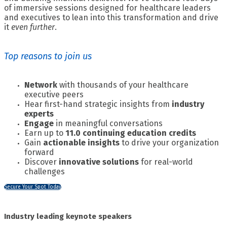
of immersive sessions designed for healthcare leaders
and executives to lean into this transformation and drive
it
even further
.
Top reasons to join us
Network
with thousands of your healthcare
executive peers
Hear first-hand strategic insights from
industry
experts
Engage
in meaningful conversations
Earn up to
11.0 continuing education credits
Gain
actionable insights
to drive your organization
forward
Discover
innovative solutions
for real-world
challenges
Secure Your Spot Today
Industry leading keynote speakers