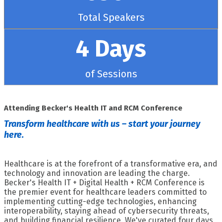
Total Speakers
4 Days
of Sessions
Attending Becker's Health IT and RCM Conference
Transform healthcare with us – start your journey
here.
Healthcare is at the forefront of a transformative era, and
technology and innovation are leading the charge.
Becker's Health IT + Digital Health + RCM Conference is
the premier event for healthcare leaders committed to
implementing cutting-edge technologies, enhancing
interoperability, staying ahead of cybersecurity threats,
and building financial resilience. We've curated four days