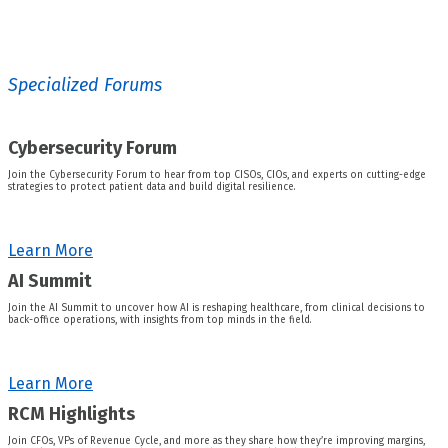
Specialized Forums
Cybersecurity Forum
Join the Cybersecurity Forum to hear from top CISOs, CIOs, and experts on cutting-edge
strategies to protect patient data and build digital resilience.
Learn More
AI Summit
Join the AI Summit to uncover how AI is reshaping healthcare, from clinical decisions to
back-office operations, with insights from top minds in the field.
Learn More
RCM Highlights
Join CFOs, VPs of Revenue Cycle, and more as they share how they’re improving margins,