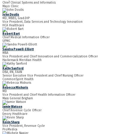
Chief Clinical Systems and Informatics
Mayo Clinic
John Doulis
MD, MBBS, Grad.DIP
Vice President, Data Services and Technology Innovation
HCA Healthcare
Robert Bart
Chief Medical Information Officer
UPMC
Sandra Powell-Elliott
MBA
Vice President and Chief Innovation and Commercialization Officer
Hackensack Meridian Health
Kathy Sanford
DBA, RN, FAAN
Senior Executive Vice President and Chief Nursing Officer
CommonSpirit Health
Rebecca Mishuris
MD
Vice President and Chief Health Information Officer
Mass General Brigham
Jamie Watson
Chief Revenue Cycle Officer
Emory Healthcare
Kevin Sharp
Vice President, Revenue Cycle
ProMedica