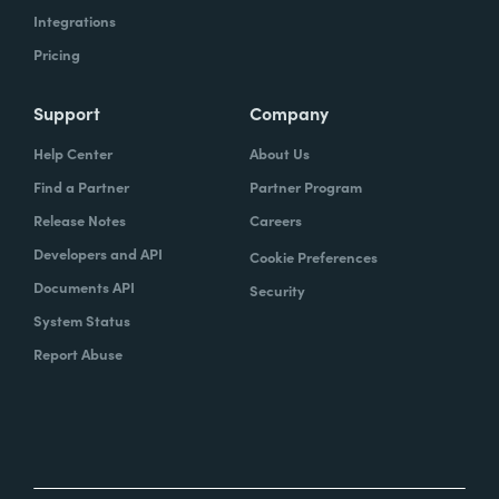
Integrations
Pricing
Support
Company
Help Center
About Us
Find a Partner
Partner Program
Release Notes
Careers
Developers and API
Cookie Preferences
Documents API
Security
System Status
Report Abuse