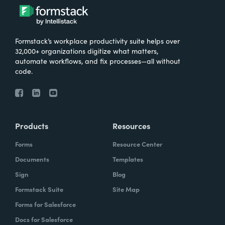
Formstack’s workplace productivity suite helps over
32,000+ organizations digitize what matters,
automate workflows, and fix processes—all without
code.
Products
Resources
Forms
Resource Center
Documents
Templates
Sign
Blog
Formstack Suite
Site Map
Forms for Salesforce
Docs for Salesforce