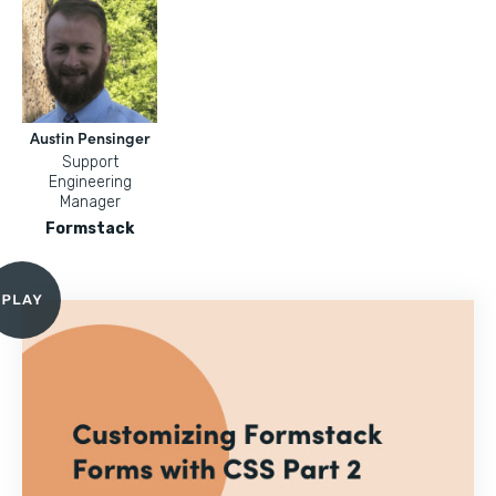
Austin Pensinger
Support
Engineering
Manager
Formstack