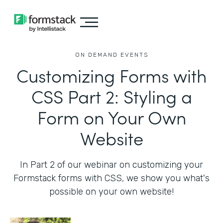
ON DEMAND EVENTS
Customizing Forms with
CSS Part 2: Styling a
Form on Your Own
Website
In Part 2 of our webinar on customizing your
Formstack forms with CSS, we show you what's
possible on your own website!