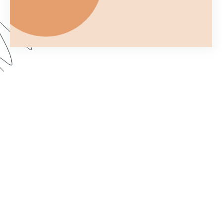
Ever wonder what you can and can't do with a
Formstack Form once you've embedded it on
your own website? In Part 2 of Customizing your