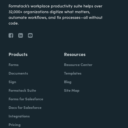
Formstack’s workplace productivity suite helps over
32,000+ organizations digitize what matters,
automate workflows, and fix processes—all without
code.
Products
Resources
Forms
Resource Center
Documents
Templates
Sign
Blog
Formstack Suite
Site Map
Forms for Salesforce
Docs for Salesforce
Integrations
Pricing