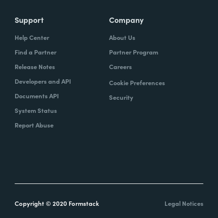
Support
Company
Help Center
About Us
Find a Partner
Partner Program
Release Notes
Careers
Developers and API
Cookie Preferences
Documents API
Security
System Status
Report Abuse
Copyright © 2020 Formstack
Legal Notices