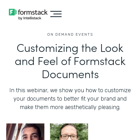
ON DEMAND EVENTS
Customizing the Look
and Feel of Formstack
Documents
In this webinar, we show you how to customize
your documents to better fit your brand and
make them more aesthetically pleasing.