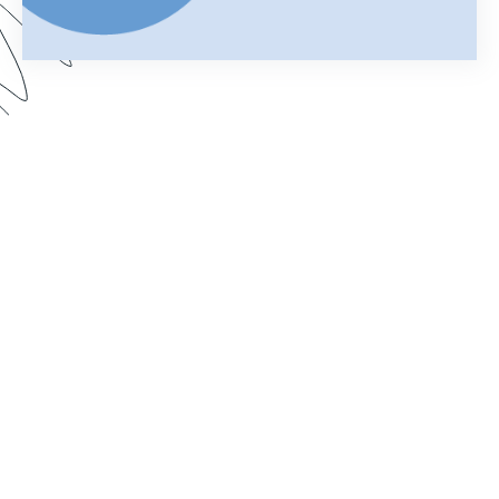
Your merged Formstack document is your
chance to impress. In this webinar, learn how
improve your documents with a customized look.