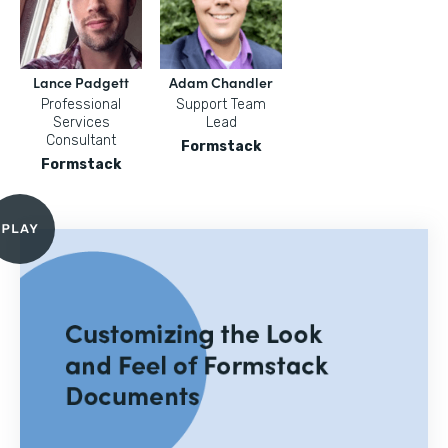
Lance Padgett
Adam Chandler
Professional
Support Team
Services
Lead
Consultant
Formstack
Formstack