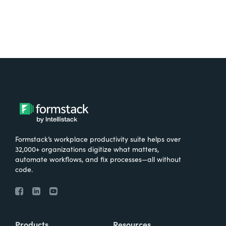
Formstack’s workplace productivity suite helps over
32,000+ organizations digitize what matters,
automate workflows, and fix processes—all without
code.
Products
Resources