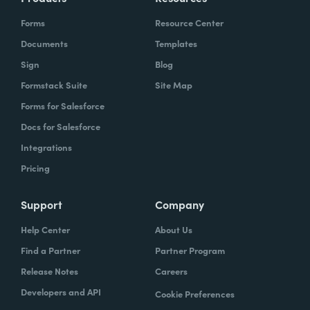
Forms
Resource Center
Documents
Templates
Sign
Blog
Formstack Suite
Site Map
Forms for Salesforce
Docs for Salesforce
Integrations
Pricing
Support
Company
Help Center
About Us
Find a Partner
Partner Program
Release Notes
Careers
Developers and API
Cookie Preferences