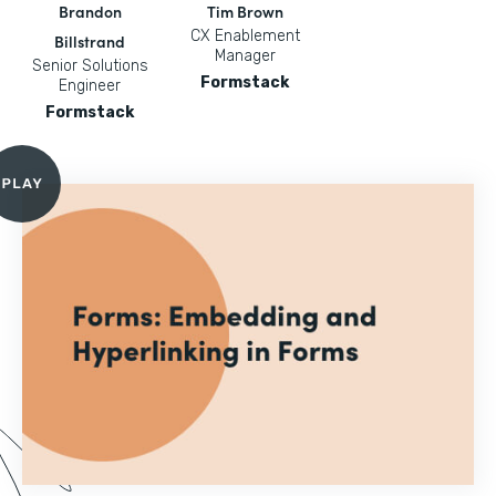
Brandon
Tim Brown
CX Enablement
Billstrand
Manager
Senior Solutions
Formstack
Engineer
Formstack