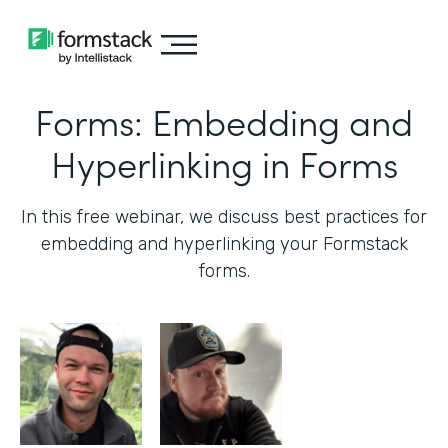
Forms: Embedding and
Hyperlinking in Forms
In this free webinar, we discuss best practices for
embedding and hyperlinking your Formstack
forms.