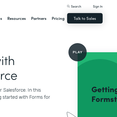
Search
Sign In
ns
Resources
Partners
Pricing
Talk to Sales
ith
orce
Salesforce. In this
g started with Forms for