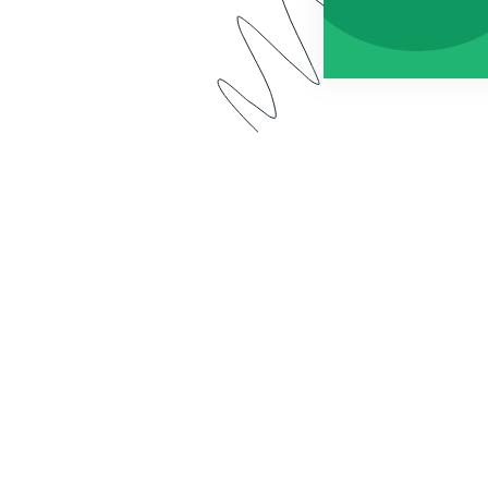
 app has a new name: Forms for Salesforce. Watch our 