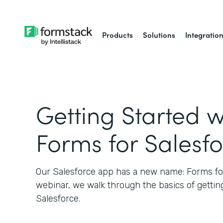
Products
Solutions
Integratio
Getting Started w
Forms for Salesf
Our Salesforce app has a new name: Forms for 
webinar, we walk through the basics of gettin
Salesforce.