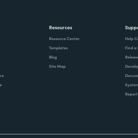
Resources
Supp
Resource Center
Help C
Templates
Find a
Blog
Releas
Site Map
Develo
ce
Docume
e
System
Report