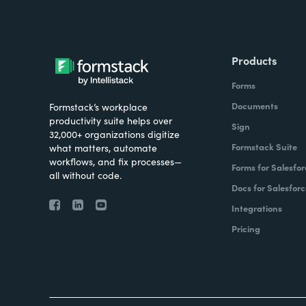
Products
Forms
Documents
Formstack’s workplace
productivity suite helps over
Sign
32,000+ organizations digitize
Formstack Suite
what matters, automate
workflows, and fix processes—
Forms for Salesfor
all without code.
Docs for Salesforc
Integrations
Pricing