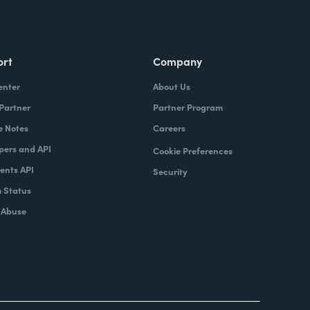
ort
Company
enter
About Us
 Partner
Partner Program
e Notes
Careers
pers and API
Cookie Preferences
nts API
Security
 Status
 Abuse