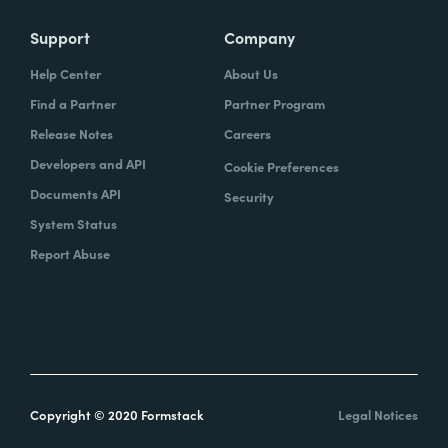
Support
Company
Help Center
About Us
Find a Partner
Partner Program
Release Notes
Careers
Developers and API
Cookie Preferences
Documents API
Security
System Status
Report Abuse
Copyright © 2020 Formstack
Legal Notices