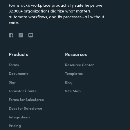
Formstack’s workplace productivity suite helps over
32,000+ organizations digitize what matters,
automate workflows, and fix processes—all without
code.
Products
Resources
Forms
Resource Center
Documents
Templates
Sign
Blog
Formstack Suite
Site Map
Forms for Salesforce
Docs for Salesforce
Integrations
Pricing