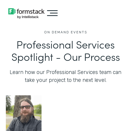
ON DEMAND EVENTS
Professional Services
Spotlight - Our Process
Learn how our Professional Services team can
take your project to the next level.