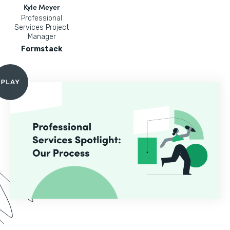
Kyle Meyer
Professional
Services Project
Manager
Formstack