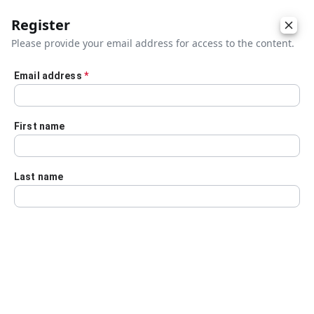
Register
Please provide your email address for access to the content.
Email address
*
Skip to main content
First name
Last name
Details
Audio Transcript