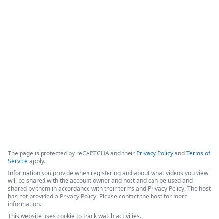
Document Automation for
0
Salesforce - 3 Success Stories
The video features a panel of experts discussing digital 
transformation, document automation strategies, and the 
integration of AI within the Formstack platform.
Copyright ©2026 Zoom Communications, Inc. All rights reserved.
·
·
Event Participant Terms of Use
Zoom Acceptable Use Guidelines
Zoom
·
·
·
·
Webinars & Events Privacy Statement
Trust center
Support
Contact us
Accessibility
The page is protected by reCAPTCHA and their
Privacy Policy
and
Terms of
Service
apply.
Information you provide when registering and about what videos you view
will be shared with the account owner and host and can be used and
shared by them in accordance with their terms and Privacy Policy. The host
has not provided a Privacy Policy. Please contact the host for more
information.
This website uses cookie to track watch activities.