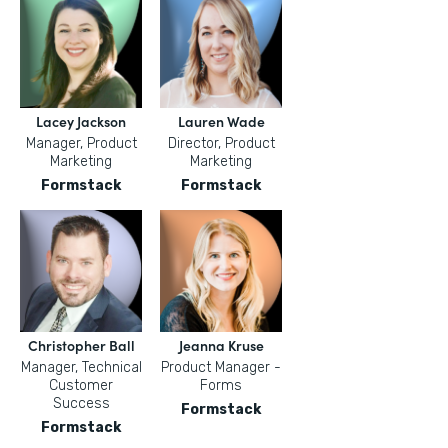
Lacey Jackson
Lauren Wade
Manager, Product
Director, Product
Marketing
Marketing
Formstack
Formstack
Christopher Ball
Jeanna Kruse
Manager, Technical
Product Manager -
Customer
Forms
Success
Formstack
Formstack