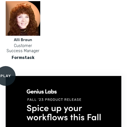
Alli Braun
Customer
Success Manager
Formstack