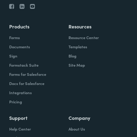
Products
Resources
Forms
Resource Center
Documents
Templates
Sign
Blog
Formstack Suite
Site Map
Forms for Salesforce
Docs for Salesforce
Integrations
Pricing
Support
Company
Help Center
About Us