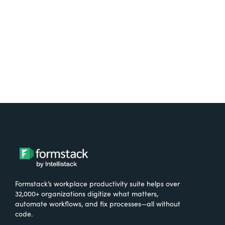
Try It Free
Formstack’s workplace productivity suite helps over
32,000+ organizations digitize what matters,
automate workflows, and fix processes—all without
code.