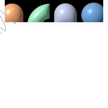
In our Fall ‘23 Product Release webinar, we
revealed new Formstack features and showcased
exciting updates to the account administration