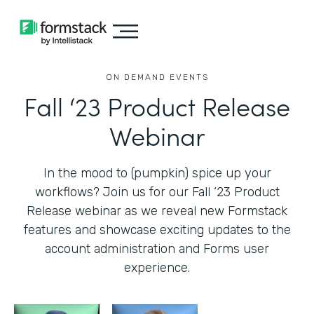
ON DEMAND EVENTS
Fall ‘23 Product Release
Webinar
In the mood to (pumpkin) spice up your
workflows? Join us for our Fall ‘23 Product
Release webinar as we reveal new Formstack
features and showcase exciting updates to the
account administration and Forms user
experience.