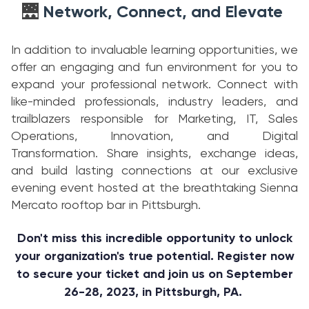
Network, Connect, and Elevate
🌉
In addition to invaluable learning opportunities, we
offer an engaging and fun environment for you to
expand your professional network. Connect with
like-minded professionals, industry leaders, and
trailblazers responsible for Marketing, IT, Sales
Operations, Innovation, and Digital
Transformation. Share insights, exchange ideas,
and build lasting connections at our exclusive
evening event hosted at the breathtaking Sienna
Mercato rooftop bar in Pittsburgh.
Don't miss this incredible opportunity to unlock
your organization's true potential. Register now
to secure your ticket and join us on September
26-28, 2023, in Pittsburgh, PA.