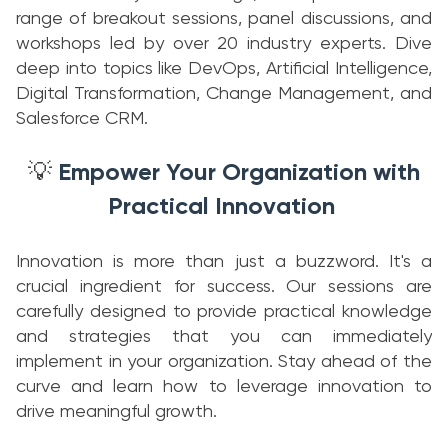
range of breakout sessions, panel discussions, and
workshops led by over 20 industry experts. Dive
deep into topics like DevOps, Artificial Intelligence,
Digital Transformation, Change Management, and
Salesforce CRM.
Empower Your Organization with
💡
Practical Innovation
Innovation is more than just a buzzword. It's a
crucial ingredient for success. Our sessions are
carefully designed to provide practical knowledge
and strategies that you can immediately
implement in your organization. Stay ahead of the
curve and learn how to leverage innovation to
drive meaningful growth.