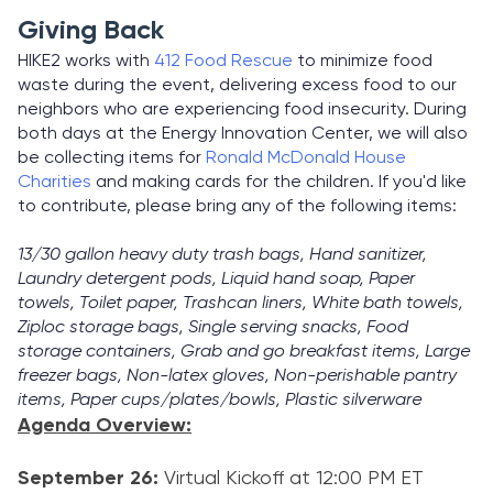
Giving Back
HIKE2 works with
412 Food Rescue
to minimize food
waste during the event, delivering excess food to our
neighbors who are experiencing food insecurity. During
both days at the Energy Innovation Center, we will also
be collecting items for
Ronald McDonald House
Charities
and making cards for the children. If you'd like
to contribute, please bring any of the following items:
13/30 gallon heavy duty trash bags, Hand sanitizer,
Laundry detergent pods, Liquid hand soap, Paper
towels, Toilet paper, Trashcan liners, White bath towels,
Ziploc storage bags, Single serving snacks, Food
storage containers, Grab and go breakfast items, Large
freezer bags, Non-latex gloves, Non-perishable pantry
items, Paper cups/plates/bowls, Plastic silverware
Agenda Overview:
September 26:
Virtual Kickoff at 12:00 PM ET