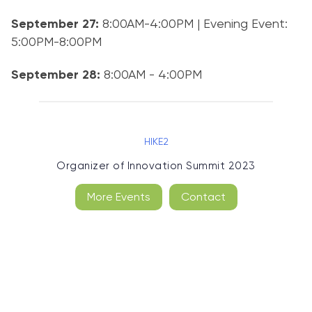
September 27:
8:00AM-4:00PM | Evening Event:
5:00PM-8:00PM
September 28:
8:00AM - 4:00PM
HIKE2
Organizer of
Innovation Summit 2023
More Events
Contact