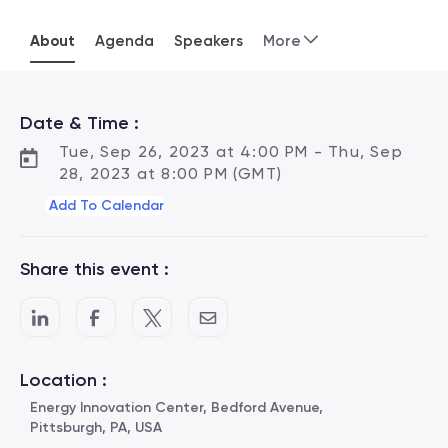
About
Agenda
Speakers
More
Date & Time :
Tue, Sep 26, 2023 at 4:00 PM - Thu, Sep
28, 2023 at 8:00 PM (GMT)
Add To Calendar
Share this event :
Location :
Energy Innovation Center, Bedford Avenue,
Pittsburgh, PA, USA