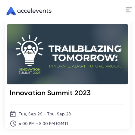
Skip
to
Content
Innovation Summit 2023
Tue, Sep 26 - Thu, Sep 28
4:00 PM - 8:00 PM (GMT)