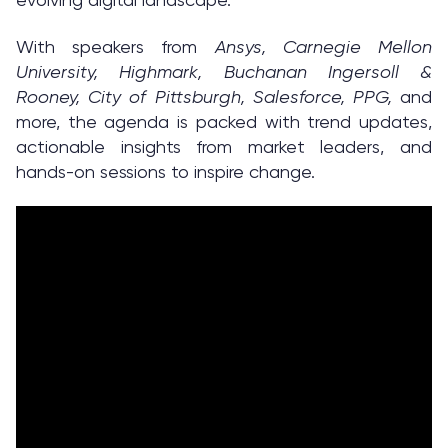
With speakers from
Ansys, Carnegie Mellon
University, Highmark, Buchanan Ingersoll &
Rooney, City of Pittsburgh, Salesforce, PPG,
and
more, the agenda is packed with trend updates,
actionable insights from market leaders, and
hands-on sessions to inspire change.