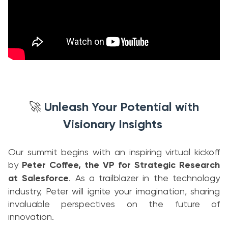
Unleash Your Potential with
🚀
Visionary Insights
Our summit begins with an inspiring virtual kickoff
by
Peter Coffee, the VP for Strategic Research
at Salesforce
. As a trailblazer in the technology
industry, Peter will ignite your imagination, sharing
invaluable perspectives on the future of
innovation.