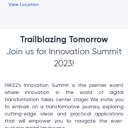
View Location
Trailblazing Tomorrow
Join us for Innovation Summit
2023!
HIKE2's Innovation Summit is the premier event
where innovation in the world of digital
transformation takes center stage! We invite you
to embark on a transformative journey, exploring
cutting-edge ideas and practical applications
that will empower you to navigate the ever-
evolving digital landscape.