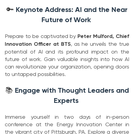
Keynote Address: AI and the Near
🔑
Future of Work
Prepare to be captivated by
Peter Mulford, Chief
Innovation Officer at BTS
, as he unveils the true
potential of AI and its profound impact on the
future of work. Gain valuable insights into how AI
can revolutionize your organization, opening doors
to untapped possibilities.
Engage with Thought Leaders and
📚
Experts
Immerse yourself in two days of in-person
conference at the Energy Innovation Center in
the vibrant city of Pittsburgh, PA. Explore a diverse