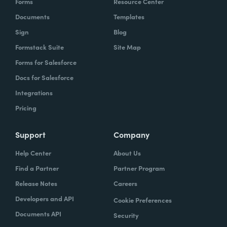
Forms
Resource Center
Documents
Templates
Sign
Blog
Formstack Suite
Site Map
Forms for Salesforce
Docs for Salesforce
Integrations
Pricing
Support
Company
Help Center
About Us
Find a Partner
Partner Program
Release Notes
Careers
Developers and API
Cookie Preferences
Documents API
Security