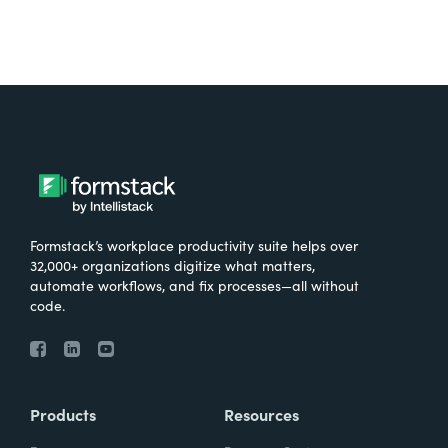
Formstack’s workplace productivity suite helps over
32,000+ organizations digitize what matters,
automate workflows, and fix processes—all without
code.
Products
Resources