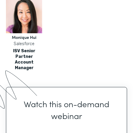
Monique Hui
Salesforce
ISV Senior
Partner
Account
Manager
Watch this on-demand
webinar