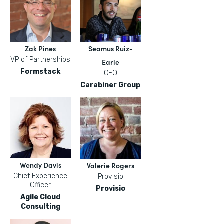
Zak Pines
Seamus Ruiz-
VP of Partnerships
Earle
Formstack
CEO
Carabiner Group
Wendy Davis
Valerie Rogers
Chief Experience
Provisio
Officer
Provisio
Agile Cloud
Consulting