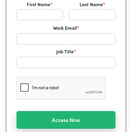
First Name
*
Last Name
*
Work Email
*
Job Title
*