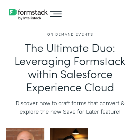
ON DEMAND EVENTS
The Ultimate Duo:
Leveraging Formstack
within Salesforce
Experience Cloud
Discover how to craft forms that convert &
explore the new Save for Later feature!