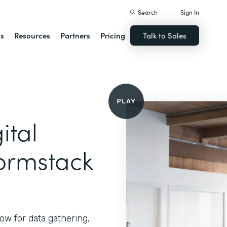
Search
Sign In
ns
Resources
Partners
Pricing
Talk to Sales
ital
ormstack
ow for data gathering,