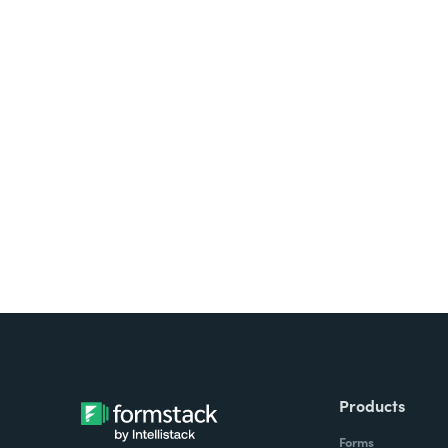
Looking for forms, docume
all on one platform? Try Su
Products
Forms