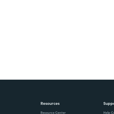
nts, and signatures -
ite for free.
Resources
Supp
Resource Center
Help C