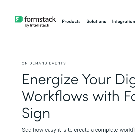
Products
Solutions
Integratio
ON DEMAND EVENTS
Energize Your Dig
Workflows with F
Sign
See how easy it is to create a complete workfl