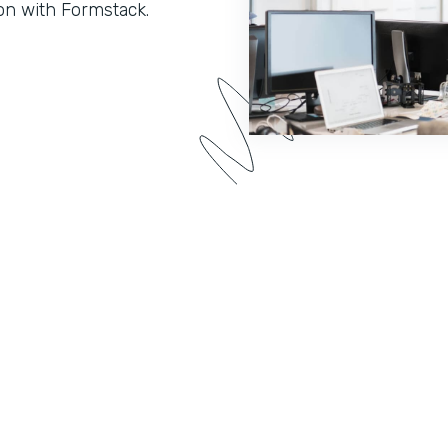
on with Formstack.