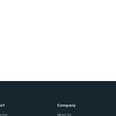
Try It Free
ort
Company
enter
About Us