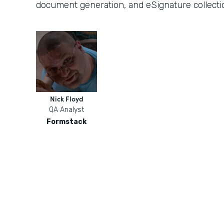
document generation, and eSignature collecti
Nick Floyd
QA Analyst
Formstack