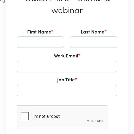
webinar
First Name
*
Last Name
*
Work Email
*
Job Title
*