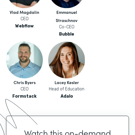
Vlad Magdalin
Emmanuel
CEO
Straschnov
Webflow
Co-CEO
Bubble
Chris Byers
Lacey Kesler
CEO
Head of Education
Formstack
Adalo
Watch this on-demand