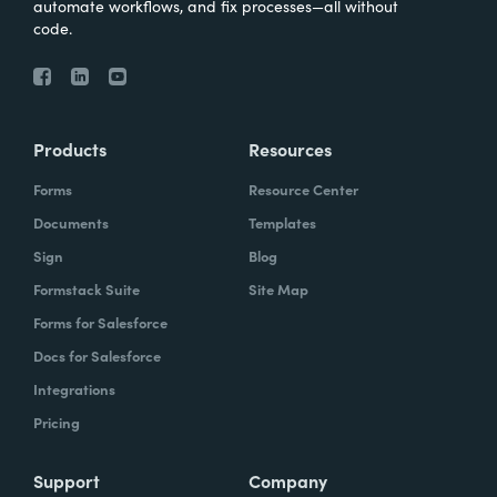
automate workflows, and fix processes—all without
code.
Products
Resources
Forms
Resource Center
Documents
Templates
Sign
Blog
Formstack Suite
Site Map
Forms for Salesforce
Docs for Salesforce
Integrations
Pricing
Support
Company