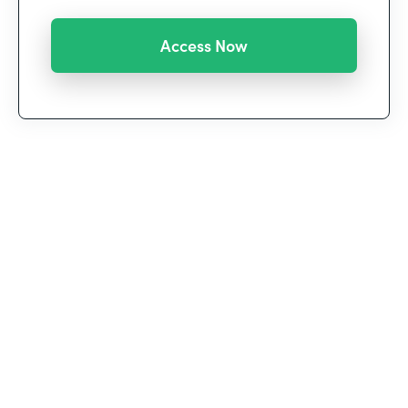
We’re witnessing a historic shift in the way we