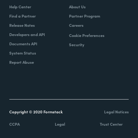
Help Center
About Us
Find a Partner
Partner Program
Release Notes
Careers
Developers and API
Cookie Preferences
Documents API
Security
System Status
Report Abuse
Copyright © 2020 Formstack
Legal Notices
CCPA
Legal
Trust Center