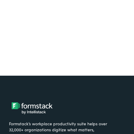
free.
Try It Free
Formstack’s workplace productivity suite helps over
32,000+ organizations digitize what matters,