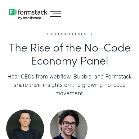
ON DEMAND EVENTS
The Rise of the No-Code
Economy Panel
Hear CEOs from Webflow, Bubble, and Formstack
share their insights on the growing no-code
movement.